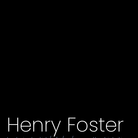
Henry Foster