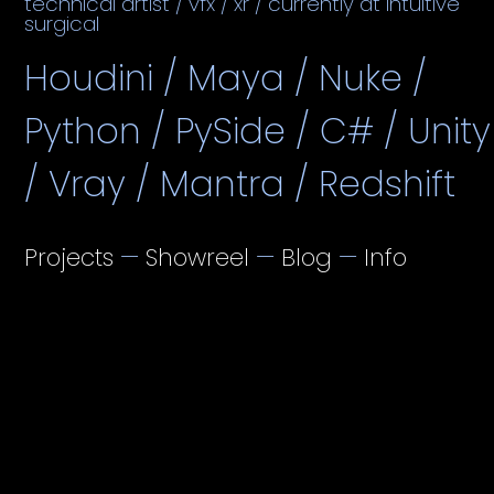
technical artist / vfx / xr / currently at intuitive
surgical
Houdini / Maya / Nuke /
Python / PySide / C# / Unity
/ Vray / Mantra / Redshift
Projects
—
Showreel
—
Blog
—
Info