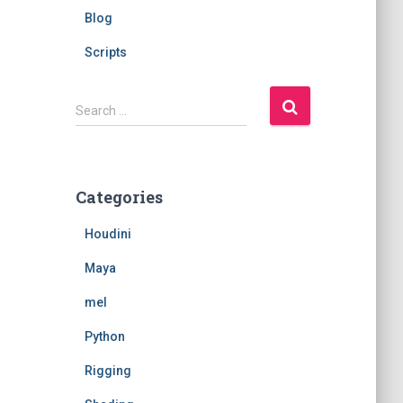
Blog
Scripts
S
Search …
e
a
r
c
Categories
h
f
Houdini
o
r
Maya
:
mel
Python
Rigging