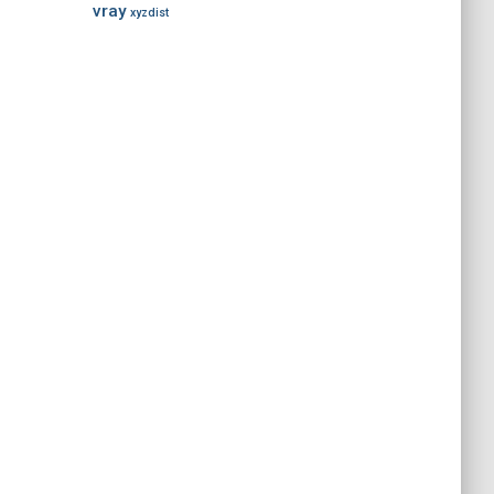
vray
xyzdist