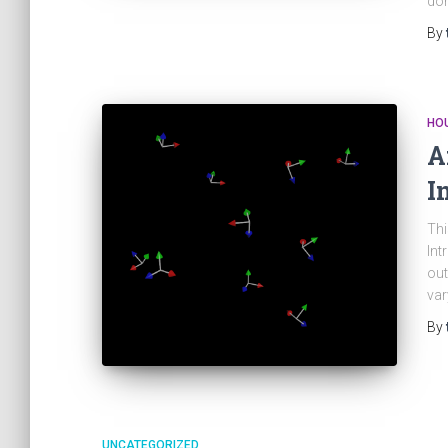
don
By
HOU
A
I
Thi
Int
out
var
By
UNCATEGORIZED