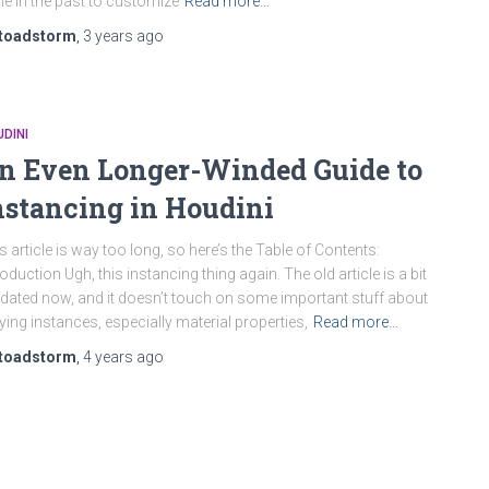
e in the past to customize
Read more…
toadstorm
,
3 years
ago
DINI
n Even Longer-Winded Guide to
nstancing in Houdini
s article is way too long, so here’s the Table of Contents:
roduction Ugh, this instancing thing again. The old article is a bit
dated now, and it doesn’t touch on some important stuff about
ying instances, especially material properties,
Read more…
toadstorm
,
4 years
ago