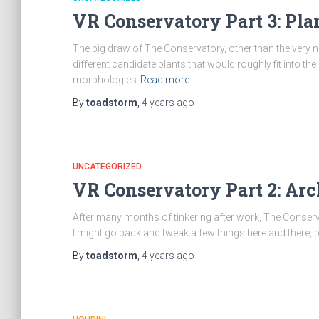
VR Conservatory Part 3: Pla
The big draw of The Conservatory, other than the very nea
different candidate plants that would roughly fit into t
morphologies
Read more…
By
toadstorm
,
4 years
ago
UNCATEGORIZED
VR Conservatory Part 2: Arc
After many months of tinkering after work, The Conservato
I might go back and tweak a few things here and there, 
By
toadstorm
,
4 years
ago