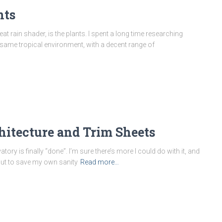
nts
t rain shader, is the plants. I spent a long time researching
he same tropical environment, with a decent range of
hitecture and Trim Sheets
ry is finally “done”. I’m sure there’s more I could do with it, and
but to save my own sanity
Read more…