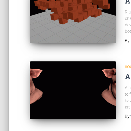
A
Rig
cha
dev
bot
By
HOU
A
A f
to 
hav
art
By