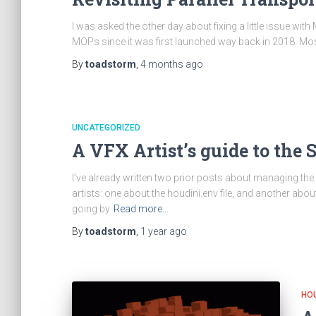
I was asked the other day about fixing a little issue wi
MOPs since it was first launched way back in 2018. Most
By
toadstorm
,
4 months
ago
UNCATEGORIZED
A VFX Artist’s guide to th
I’ve already written two prior posts about managing th
artists: one about the houdini.env file, and another about
going by
Read more…
By
toadstorm
,
1 year
ago
HOU