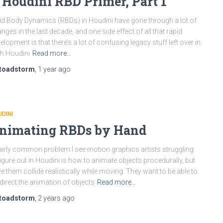
 Houdini RBD Primer, Part 1
id Body Dynamics (RBDs) in Houdini have gone through a lot of
nges in the last decade, and one side effect of all that rapid
elopment is that there’s a lot of confusing legacy stuff left over in
h Houdini
Read more…
toadstorm
,
1 year
ago
DINI
nimating RBDs by Hand
airly common problem I see motion graphics artists struggling
figure out in Houdini is how to animate objects procedurally, but
e them collide realistically while moving. They want to be able to
 direct the animation of objects
Read more…
toadstorm
,
2 years
ago