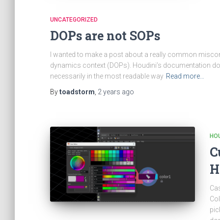
UNCATEGORIZED
DOPs are not SOPs
I wanted to make a post about a really common miscon
dynamics context (DOPs). Houdini’s documentation does
necessarily in the most readable way
Read more…
By
toadstorm
,
2 years
ago
HOU
C
H
Cas
Col
pic