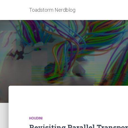
Toadstorm Nerdblog
HOUDINI
Revisiting Parallel Transpor