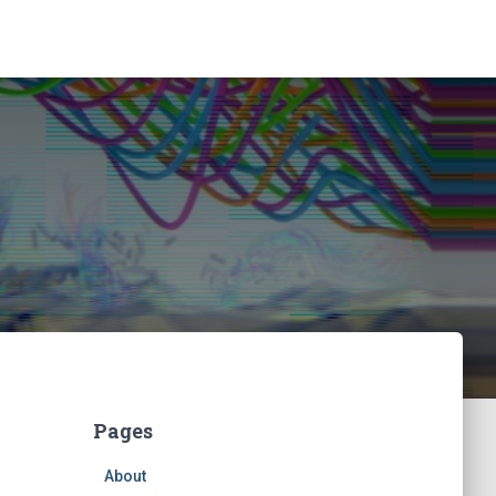
Pages
About