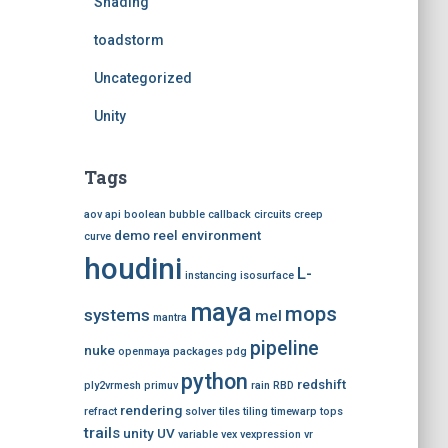
Shading
toadstorm
Uncategorized
Unity
Tags
aov
api
boolean
bubble
callback
circuits
creep
demo reel
environment
curve
houdini
L-
instancing
isosurface
maya
mops
systems
mel
mantra
pipeline
nuke
openmaya
packages
pdg
python
redshift
ply2vrmesh
primuv
rain
RBD
rendering
refract
solver
tiles
tiling
timewarp
tops
trails
unity
UV
variable
vex
vexpression
vr