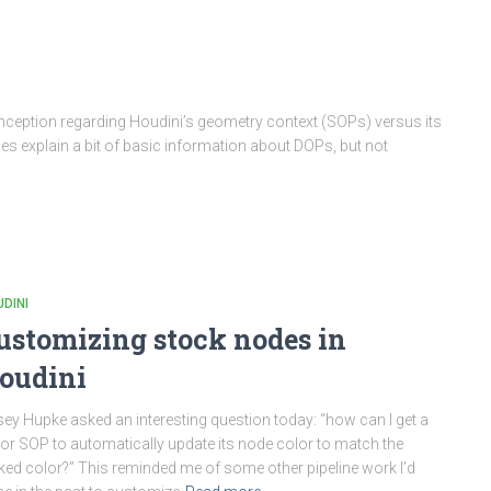
ception regarding Houdini’s geometry context (SOPs) versus its
 explain a bit of basic information about DOPs, but not
DINI
ustomizing stock nodes in
oudini
ey Hupke asked an interesting question today: “how can I get a
or SOP to automatically update its node color to match the
ked color?” This reminded me of some other pipeline work I’d