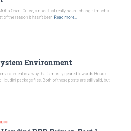
th MOPs Orient Curve, a node that really hasn’t changed much in
 of the reason it hasn’t been
Read more…
e System Environment
e environment in a way that’s mostly geared towards Houdini
 Houdini package files. Both of these posts are still valid, but
DINI