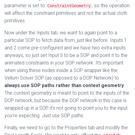
parameter is set to
, so this operation
ConstraintGeometry
will affect the constraint primitives and not the actual cloth
primitives.
Now under the Inputs tab, we want to again point to a
particular SOP to fetch data from, just like before. Inputs 1
and 2 come pre-configured and we have two extra inputs
anyways, so just set Input 3 to be a SOP and point it to the
animated constraints in your SOP network. It’s important
when using these nodes inside a SOP wrapper like the
Vellum Solver SOP (as opposed to a DOP Network) to
always use SOP paths rather than context geometry
.
The context geometry is meant to point to the inputs of the
DOP network, but because the DOP network in this case is
wrapped up in a SOP, it’s not going to point you to the input
you’re expecting. Just use SOP paths.
Finally, we need to go to the Properties tab and modify the