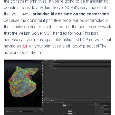
the constraint primitives. If you’re going to be manipulating
constraints inside a Vellum Solver SOP, it’s very important
that you have a
primitive id attribute on the constraints
because the constraint primitive order will be scrambled in
the simulation due to all of the behind-the-scenes prep work
that the Vellum Solver SOP handles for you. This isn’t
necessary if you’re using an old-fashioned DOP network, but
having an
on your primitives is still good practice! The
id
network looks like this: