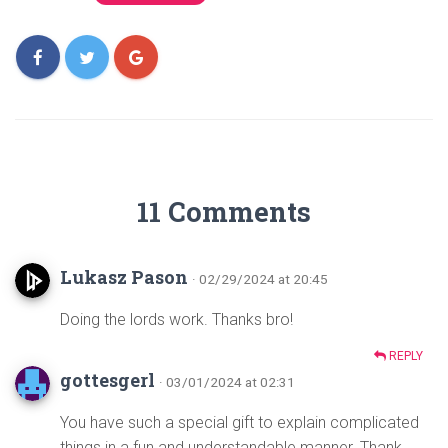
11 Comments
Lukasz Pason
· 02/29/2024 at 20:45
Doing the lords work. Thanks bro!
REPLY
gottesgerl
· 03/01/2024 at 02:31
You have such a special gift to explain complicated
things in a fun and understandable manner. Thank