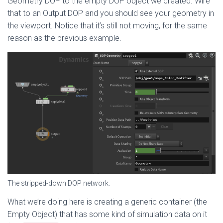
Geometry DOP to the empty DOP object we created. Wire
that to an Output DOP and you should see your geometry in
the viewport. Notice that it’s still not moving, for the same
reason as the previous example.
The stripped-down DOP network.
What we’re doing here is creating a generic container (the
Empty Object) that has some kind of simulation data on it