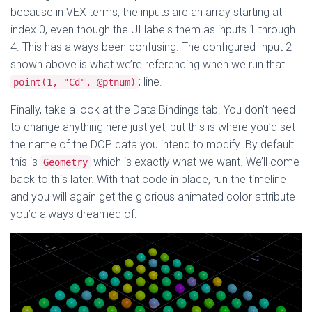
because in VEX terms, the inputs are an array starting at
index 0, even though the UI labels them as inputs 1 through
4. This has always been confusing. The configured Input 2
shown above is what we’re referencing when we run that
; line.
point(1, "Cd", @ptnum)
Finally, take a look at the Data Bindings tab. You don’t need
to change anything here just yet, but this is where you’d set
the name of the DOP data you intend to modify. By default
this is
which is exactly what we want. We’ll come
Geometry
back to this later. With that code in place, run the timeline
and you will again get the glorious animated color attribute
you’d always dreamed of: