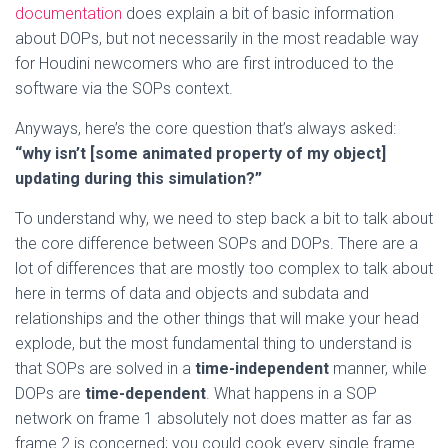
documentation
does explain a bit of basic information
about DOPs, but not necessarily in the most readable way
for Houdini newcomers who are first introduced to the
software via the SOPs context.
Anyways, here’s the core question that’s always asked:
“why isn’t [some animated property of my object]
updating during this simulation?”
To understand why, we need to step back a bit to talk about
the core difference between SOPs and DOPs. There are a
lot of differences that are mostly too complex to talk about
here in terms of data and objects and subdata and
relationships and the other things that will make your head
explode, but the most fundamental thing to understand is
that SOPs are solved in a
time-independent
manner, while
DOPs are
time-dependent
. What happens in a SOP
network on frame 1 absolutely not does matter as far as
frame 2 is concerned; you could cook every single frame