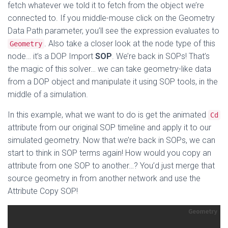
fetch whatever we told it to fetch from the object we’re
connected to. If you middle-mouse click on the Geometry
Data Path parameter, you’ll see the expression evaluates to
. Also take a closer look at the node type of this
Geometry
node… it’s a DOP Import
SOP
. We’re back in SOPs! That’s
the magic of this solver… we can take geometry-like data
from a DOP object and manipulate it using SOP tools, in the
middle of a simulation.
In this example, what we want to do is get the animated
Cd
attribute from our original SOP timeline and apply it to our
simulated geometry. Now that we’re back in SOPs, we can
start to think in SOP terms again! How would you copy an
attribute from one SOP to another…? You’d just merge that
source geometry in from another network and use the
Attribute Copy SOP!