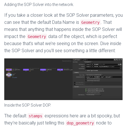
Adding the SOP Solver into the network.
If you take a closer look at the SOP Solver parameters, you
can see that the default Data Name is
. That
Geometry
means that anything that happens inside the SOP Solver will
impact the
data of the object, which is perfect
Geometry
because that’s what we’re seeing on the screen. Dive inside
the SOP Solver and you’ll see something a little different:
Inside the SOP Solver DOP.
The default
expressions here are a bit spooky, but
stamps
they’re basically just telling this
node to
dop_geometry