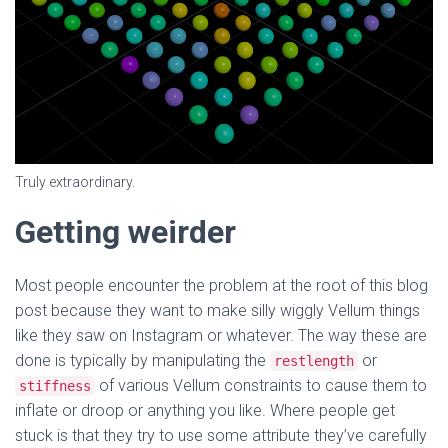
Truly extraordinary.
Getting weirder
Most people encounter the problem at the root of this blog
post because they want to make silly wiggly Vellum things
like they saw on Instagram or whatever. The way these are
done is typically by manipulating the
or
restlength
of various Vellum constraints to cause them to
stiffness
inflate or droop or anything you like. Where people get
stuck is that they try to use some attribute they’ve carefully