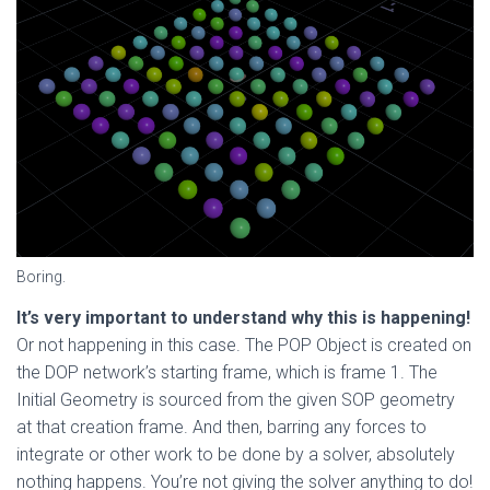
Boring.
It’s very important to understand why this is happening!
Or not happening in this case. The POP Object is created on
the DOP network’s starting frame, which is frame 1. The
Initial Geometry is sourced from the given SOP geometry
at that creation frame. And then, barring any forces to
integrate or other work to be done by a solver, absolutely
nothing happens. You’re not giving the solver anything to do!