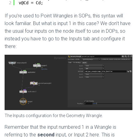
2
v@Cd = Cd;
If you’re used to Point Wrangles in SOPs, this syntax will
look familiar. But what is input 1 in this case? We don’t have
the usual four inputs on the node itself to use in DOPs, so
instead you have to go to the Inputs tab and configure it
there:
The Inputs configuration for the Geometry Wrangle.
Remember that the input numbered 1 in a Wrangle is
referring to the
second
input, or Input 2 here. This is