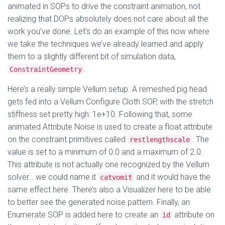
animated in SOPs to drive the constraint animation, not
realizing that DOPs absolutely does not care about all the
work you’ve done. Let’s do an example of this now where
we take the techniques we’ve already learned and apply
them to a slightly different bit of simulation data,
.
ConstraintGeometry
Here’s a really simple Vellum setup. A remeshed pig head
gets fed into a Vellum Configure Cloth SOP, with the stretch
stiffness set pretty high: 1e+10. Following that, some
animated Attribute Noise is used to create a float attribute
on the constraint primitives called
. The
restlengthscale
value is set to a minimum of 0.0 and a maximum of 2.0.
This attribute is not actually one recognized by the Vellum
solver… we could name it
and it would have the
catvomit
same effect here. There’s also a Visualizer here to be able
to better see the generated noise pattern. Finally, an
Enumerate SOP is added here to create an
attribute on
id