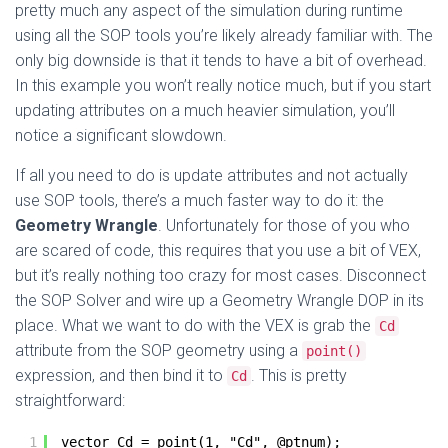
pretty much any aspect of the simulation during runtime
using all the SOP tools you’re likely already familiar with. The
only big downside is that it tends to have a bit of overhead.
In this example you won’t really notice much, but if you start
updating attributes on a much heavier simulation, you’ll
notice a significant slowdown.
If all you need to do is update attributes and not actually
use SOP tools, there’s a much faster way to do it: the
Geometry Wrangle
. Unfortunately for those of you who
are scared of code, this requires that you use a bit of VEX,
but it’s really nothing too crazy for most cases. Disconnect
the SOP Solver and wire up a Geometry Wrangle DOP in its
place. What we want to do with the VEX is grab the
Cd
attribute from the SOP geometry using a
point()
expression, and then bind it to
. This is pretty
Cd
straightforward:
1
vector Cd = point(1, "Cd", @ptnum);