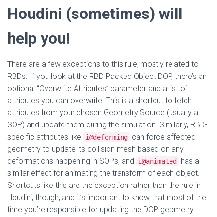
Houdini (sometimes) will
help you!
There are a few exceptions to this rule, mostly related to
RBDs. If you look at the RBD Packed Object DOP, there’s an
optional “Overwrite Attributes” parameter and a list of
attributes you can overwrite. This is a shortcut to fetch
attributes from your chosen Geometry Source (usually a
SOP) and update them during the simulation. Similarly, RBD-
specific attributes like
can force affected
i@deforming
geometry to update its collision mesh based on any
deformations happening in SOPs, and
has a
i@animated
similar effect for animating the transform of each object.
Shortcuts like this are the exception rather than the rule in
Houdini, though, and it’s important to know that most of the
time you’re responsible for updating the DOP geometry