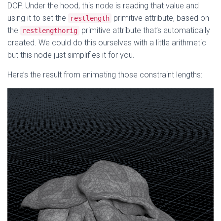
DOP. Under the hood, this node is reading that value and
using it to set the
primitive attribute, based on
restlength
the
primitive attribute that’s automatically
restlengthorig
created. We could do this ourselves with a little arithmetic
but this node just simplifies it for you.
Here’s the result from animating those constraint lengths: