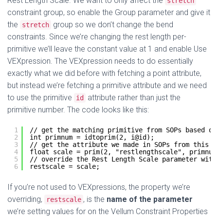
Rest Length Scale. We want to only affect the
stretch
constraint group, so enable the Group parameter and give it
the
group so we don’t change the bend
stretch
constraints. Since we’re changing the rest length per-
primitive we’ll leave the constant value at 1 and enable Use
VEXpression. The VEXpression needs to do essentially
exactly what we did before with fetching a point attribute,
but instead we’re fetching a primitive attribute and we need
to use the primitive
attribute rather than just the
id
primitive number. The code looks like this:
1
// get the matching primitive from SOPs based on
2
int primnum = idtoprim(2, i@id);
3
// get the attribute we made in SOPs from this p
4
float scale = prim(2, "restlengthscale", primnum
5
// override the Rest Length Scale parameter with
6
restscale = scale;
If you’re not used to VEXpressions, the property we’re
overriding,
, is the
name of the parameter
restscale
we’re setting values for on the Vellum Constraint Properties