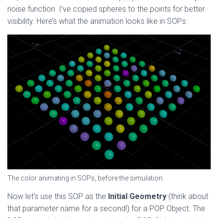
noise function. I’ve copied spheres to the points for better
visibility. Here’s what the animation looks like in SOPs:
The color animating in SOPs, before the simulation.
Now let’s use this SOP as the
Initial Geometry
(think about
that parameter name for a second!) for a POP Object. The