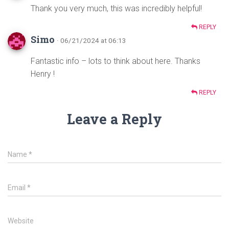
Thank you very much, this was incredibly helpful!
REPLY
Simo
· 06/21/2024 at 06:13
Fantastic info – lots to think about here. Thanks
Henry !
REPLY
Leave a Reply
Name
*
Email
*
Website