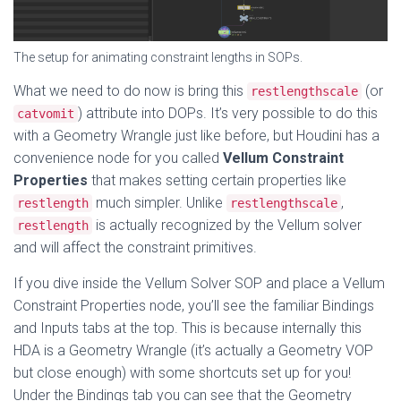
The setup for animating constraint lengths in SOPs.
What we need to do now is bring this
(or
restlengthscale
) attribute into DOPs. It’s very possible to do this
catvomit
with a Geometry Wrangle just like before, but Houdini has a
convenience node for you called
Vellum Constraint
Properties
that makes setting certain properties like
much simpler. Unlike
,
restlength
restlengthscale
is actually recognized by the Vellum solver
restlength
and will affect the constraint primitives.
If you dive inside the Vellum Solver SOP and place a Vellum
Constraint Properties node, you’ll see the familiar Bindings
and Inputs tabs at the top. This is because internally this
HDA is a Geometry Wrangle (it’s actually a Geometry VOP
but close enough) with some shortcuts set up for you!
Under the Bindings tab you can see that the Geometry