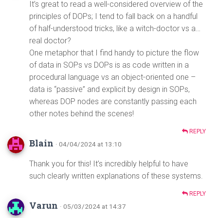
It’s great to read a well-considered overview of the
principles of DOPs; I tend to fall back on a handful
of half-understood tricks, like a witch-doctor vs a…
real doctor?
One metaphor that I find handy to picture the flow
of data in SOPs vs DOPs is as code written in a
procedural language vs an object-oriented one –
data is “passive” and explicit by design in SOPs,
whereas DOP nodes are constantly passing each
other notes behind the scenes!
REPLY
Blain
· 04/04/2024 at 13:10
Thank you for this! It’s incredibly helpful to have
such clearly written explanations of these systems.
REPLY
Varun
· 05/03/2024 at 14:37