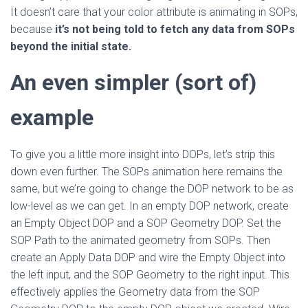
It doesn’t care that your color attribute is animating in SOPs,
because
it’s not being told to fetch any data from SOPs
beyond the initial state.
An even simpler (sort of)
example
To give you a little more insight into DOPs, let’s strip this
down even further. The SOPs animation here remains the
same, but we’re going to change the DOP network to be as
low-level as we can get. In an empty DOP network, create
an Empty Object DOP and a SOP Geometry DOP. Set the
SOP Path to the animated geometry from SOPs. Then
create an Apply Data DOP and wire the Empty Object into
the left input, and the SOP Geometry to the right input. This
effectively applies the Geometry data from the SOP