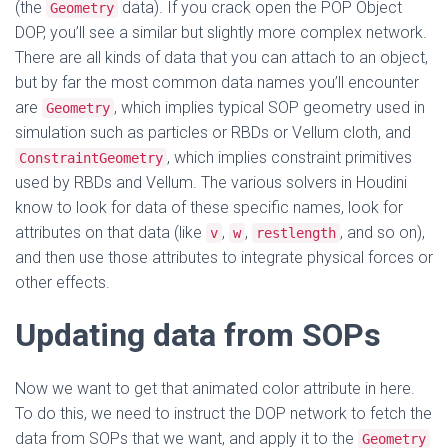
(the
data). If you crack open the POP Object
Geometry
DOP, you’ll see a similar but slightly more complex network.
There are all kinds of data that you can attach to an object,
but by far the most common data names you’ll encounter
are
, which implies typical SOP geometry used in
Geometry
simulation such as particles or RBDs or Vellum cloth, and
, which implies constraint primitives
ConstraintGeometry
used by RBDs and Vellum. The various solvers in Houdini
know to look for data of these specific names, look for
attributes on that data (like
,
,
, and so on),
v
w
restlength
and then use those attributes to integrate physical forces or
other effects.
Updating data from SOPs
Now we want to get that animated color attribute in here.
To do this, we need to instruct the DOP network to fetch the
data from SOPs that we want, and apply it to the
Geometry