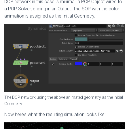
DOP network in this case is minimal: a POP Object wired to
a POP Solver, ending in an Output. The SOP with the color
animation is assigned as the Initial Geometry.
The DOP network using the above animated geometry as the Initial
Geometry.
Now here’s what the resulting simulation looks like: