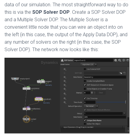
data of our simulation. The most straightforward way to do
this is via the
SOP Solver DOP
. Create a SOP Solver DOP
and a Multiple Solver DOP. The Multiple Solver is a
convenient little node that you can wire an object into on
the left (in this case, the output of the Apply Data DOP), and
any number of solvers on the right (in this case, the SOP
Solver DOP). The network now looks like this: