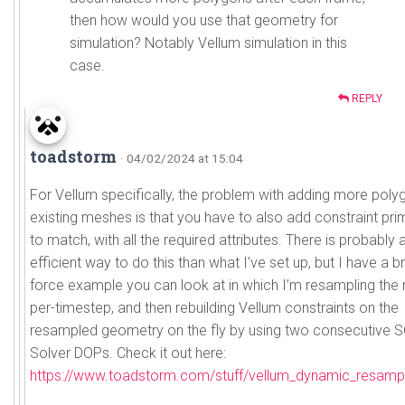
then how would you use that geometry for
simulation? Notably Vellum simulation in this
case.
REPLY
toadstorm
· 04/02/2024 at 15:04
For Vellum specifically, the problem with adding more poly
existing meshes is that you have to also add constraint prim
to match, with all the required attributes. There is probably
efficient way to do this than what I’ve set up, but I have a b
force example you can look at in which I’m resampling the
per-timestep, and then rebuilding Vellum constraints on the
resampled geometry on the fly by using two consecutive 
Solver DOPs. Check it out here:
https://www.toadstorm.com/stuff/vellum_dynamic_resampl