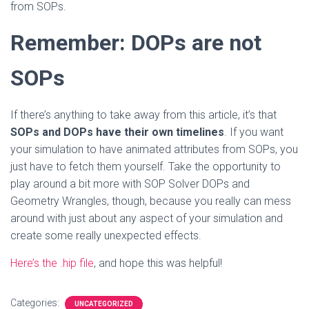
from SOPs.
Remember: DOPs are not
SOPs
If there’s anything to take away from this article, it’s that
SOPs and DOPs have their own timelines
. If you want
your simulation to have animated attributes from SOPs, you
just have to fetch them yourself. Take the opportunity to
play around a bit more with SOP Solver DOPs and
Geometry Wrangles, though, because you really can mess
around with just about any aspect of your simulation and
create some really unexpected effects.
Here’s the .hip file
, and hope this was helpful!
Categories:
UNCATEGORIZED