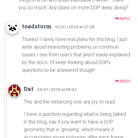
you so much. Any plans on more DOP deep diving?
REPLY
toadstorm
· 03/01/2024 at 07:08
Thanks! I rarely have real plans for this blog, I just
write about interesting problems or common
issues I see from users that aren’t easily explained
by the docs. I’ll keep thinking about DOPs
questions to be answered though!
REPLY
Dat
· 04/01/2024 at 08:42
This and the instancing one are joy to read.
I have a question regarding what is being talked
in this blog, say if you want to have a SOP
geometry that is ‘growing’, which means it
accumulates more polygons after each frame,