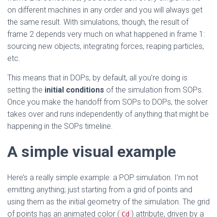
on different machines in any order and you will always get
the same result. With simulations, though, the result of
frame 2 depends very much on what happened in frame 1:
sourcing new objects, integrating forces, reaping particles,
etc.
This means that in DOPs, by default, all you’re doing is
setting the
initial conditions
of the simulation from SOPs.
Once you make the handoff from SOPs to DOPs, the solver
takes over and runs independently of anything that might be
happening in the SOPs timeline.
A simple visual example
Here’s a really simple example: a POP simulation. I’m not
emitting anything; just starting from a grid of points and
using them as the initial geometry of the simulation. The grid
of points has an animated color (
) attribute, driven by a
Cd