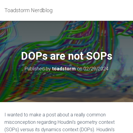
Toadstorm Nerdblog
DOPs are not SOPs
Published by
toadstorm
on
02/29/2024
I wanted to make a post about a really common
misconception regarding Houdini’s geometry context
(SOPs) versus its dynamics context (DOPs). Houdini’s