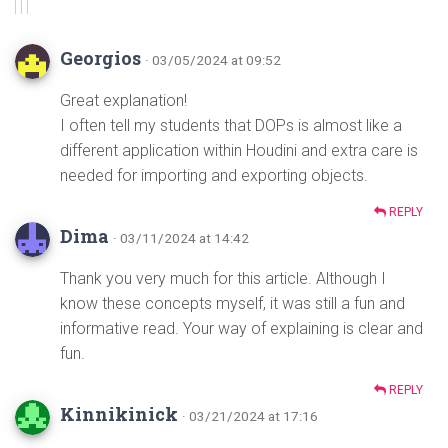
Georgios
· 03/05/2024 at 09:52
Great explanation!
I often tell my students that DOPs is almost like a
different application within Houdini and extra care is
needed for importing and exporting objects.
REPLY
Dima
· 03/11/2024 at 14:42
Thank you very much for this article. Although I
know these concepts myself, it was still a fun and
informative read. Your way of explaining is clear and
fun.
REPLY
Kinnikinick
· 03/21/2024 at 17:16