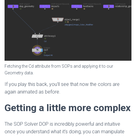
Fetching the Cd attribute from SOPs and applying it to our
Geometry data.
If you play this back, you’ll see that now the colors are
again animated as before.
Getting a little more complex
The SOP Solver DOP is incredibly powerful and intuitive
once you understand what it’s doing; you can manipulate