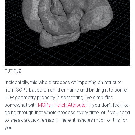
TUT PLZ
Incidentally, this whole process of importing an attribute
from SOPs based on an id or name and binding it to some
DOP geometry property is something I’ve simplified
somewhat with
MOPs+ Fetch Attribute.
If you don’t feel like
going through that whole process every time, or if you need
to sneak a quick remap in there, it handles much of this for
you.