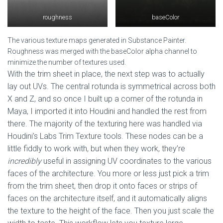
roughness
baseColor
The various texture maps generated in Substance Painter.
Roughness was merged with the baseColor alpha channel to
minimize the number of textures used.
With the trim sheet in place, the next step was to actually
lay out UVs. The central rotunda is symmetrical across both
X and Z, and so once I built up a corner of the rotunda in
Maya, I imported it into Houdini and handled the rest from
there. The majority of the texturing here was handled via
Houdini’s Labs Trim Texture tools. These nodes can be a
little fiddly to work with, but when they work, they’re
incredibly
useful in assigning UV coordinates to the various
faces of the architecture. You more or less just pick a trim
from the trim sheet, then drop it onto faces or strips of
faces on the architecture itself, and it automatically aligns
the texture to the height of the face. Then you just scale the