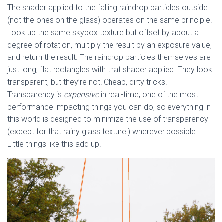
The shader applied to the falling raindrop particles outside
(not the ones on the glass) operates on the same principle.
Look up the same skybox texture but offset by about a
degree of rotation, multiply the result by an exposure value,
and return the result. The raindrop particles themselves are
just long, flat rectangles with that shader applied. They look
transparent, but they’re not! Cheap, dirty tricks.
Transparency is
expensive
in real-time, one of the most
performance-impacting things you can do, so everything in
this world is designed to minimize the use of transparency
(except for that rainy glass texture!) wherever possible.
Little things like this add up!