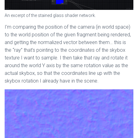
An excerpt of the stained glass shader network.
I’m comparing the position of the camera (in world space)
to the world position of the given fragment being rendered,
and getting the normalized vector between them… this is
the “ray” that’s pointing to the coordinates of the skybox
texture I want to sample. I then take that ray and rotate it
around the world Y axis by the same rotation value as the
actual skybox, so that the coordinates line up with the
skybox rotation I already have in the scene.