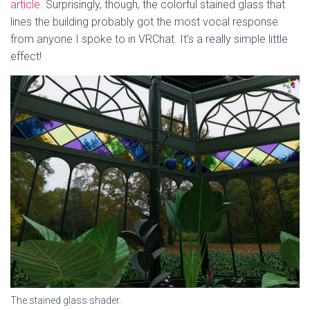
article
. Surprisingly, though, the colorful stained glass that
lines the building probably got the most vocal response
from anyone I spoke to in VRChat. It’s a really simple little
effect!
The stained glass shader.