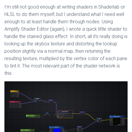
I’m still not good enough at writing shaders in Shaderlab or
HLSL to do them myself, but I understand what I need well
enough to at least handle them through nodes. Using
Amplify Shader Editor (again), I wrote a quick little shader to
handle the stained glass effect. In short, all it’s really doing is
looking up the skybox texture and distorting the lookup
position slightly via a normal map, then returning the
resulting texture, multiplied by the vertex color of each pane
to tint it. The most relevant part of the shader network is
this: