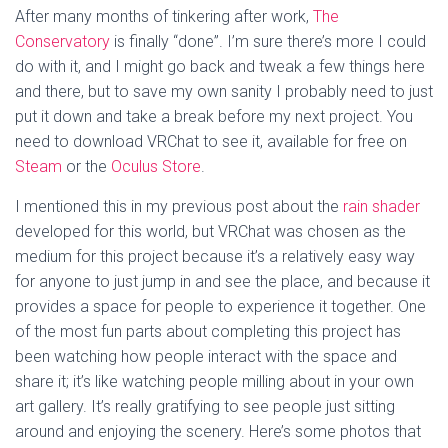
After many months of tinkering after work,
The
Conservatory
is finally “done”. I’m sure there’s more I could
do with it, and I might go back and tweak a few things here
and there, but to save my own sanity I probably need to just
put it down and take a break before my next project. You
need to download VRChat to see it, available for free on
Steam
or the
Oculus Store
.
I mentioned this in my previous post about the
rain shader
developed for this world, but VRChat was chosen as the
medium for this project because it’s a relatively easy way
for anyone to just jump in and see the place, and because it
provides a space for people to experience it together. One
of the most fun parts about completing this project has
been watching how people interact with the space and
share it; it’s like watching people milling about in your own
art gallery. It’s really gratifying to see people just sitting
around and enjoying the scenery. Here’s some photos that