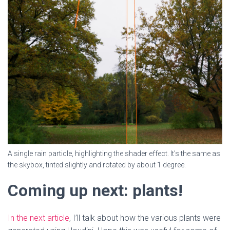
A single rain particle, highlighting the shader effect. It’s the same as
the skybox, tinted slightly and rotated by about 1 degree.
Coming up next: plants!
In the next article
, I’ll talk about how the various plants were