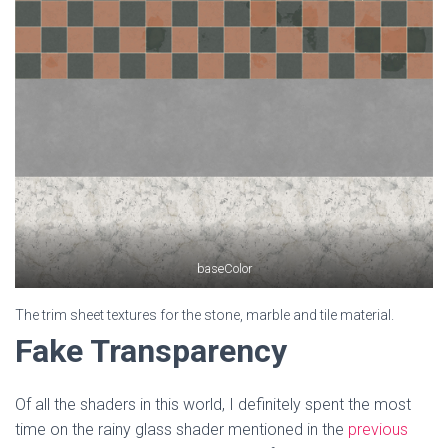
baseColor
The trim sheet textures for the stone, marble and tile material.
Fake Transparency
Of all the shaders in this world, I definitely spent the most
time on the rainy glass shader mentioned in the
previous