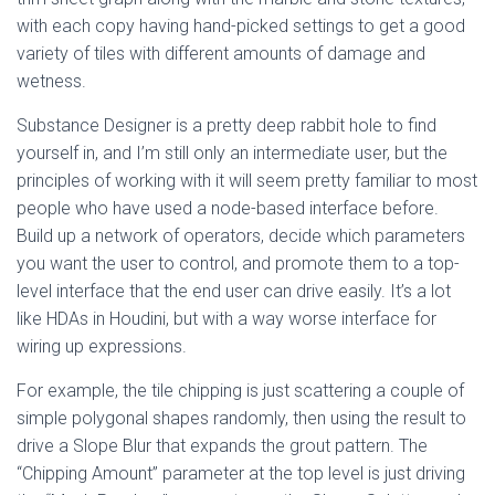
with each copy having hand-picked settings to get a good
variety of tiles with different amounts of damage and
wetness.
Substance Designer is a pretty deep rabbit hole to find
yourself in, and I’m still only an intermediate user, but the
principles of working with it will seem pretty familiar to most
people who have used a node-based interface before.
Build up a network of operators, decide which parameters
you want the user to control, and promote them to a top-
level interface that the end user can drive easily. It’s a lot
like HDAs in Houdini, but with a way worse interface for
wiring up expressions.
For example, the tile chipping is just scattering a couple of
simple polygonal shapes randomly, then using the result to
drive a Slope Blur that expands the grout pattern. The
“Chipping Amount” parameter at the top level is just driving