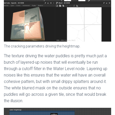
The cracking parameters driving the heightmap.
The texture driving the water puddles is pretty much just a
bunch of layered-up noises that will eventually be run
through a cutoff filter in the Water Level node. Layering up
noises like this ensures that the water will have an overall
cohesive pattern, but with small drippy splatters around it.
The white blurred mask on the outside ensures that no
puddles will go across a given tile, since that would break
the illusion.