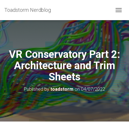
Toadstorm Nerdblog
T
O
G
G
L
E
N
VR Conservatory Part 2:
A
V
Architecture and Trim
I
G
Sheets
A
T
I
Published by
toadstorm
on
04/07/2022
O
N