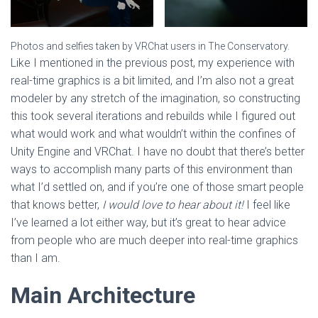
Photos and selfies taken by VRChat users in The Conservatory.
Like I mentioned in the previous post, my experience with
real-time graphics is a bit limited, and I’m also not a great
modeler by any stretch of the imagination, so constructing
this took several iterations and rebuilds while I figured out
what would work and what wouldn’t within the confines of
Unity Engine and VRChat. I have no doubt that there’s better
ways to accomplish many parts of this environment than
what I’d settled on, and if you’re one of those smart people
that knows better,
I would love to hear about it!
I feel like
I’ve learned a lot either way, but it’s great to hear advice
from people who are much deeper into real-time graphics
than I am.
Main Architecture