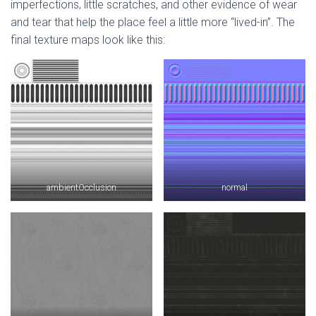
imperfections, little scratches, and other evidence of wear
and tear that help the place feel a little more “lived-in”. The
final texture maps look like this:
ambientOcclusion
normal