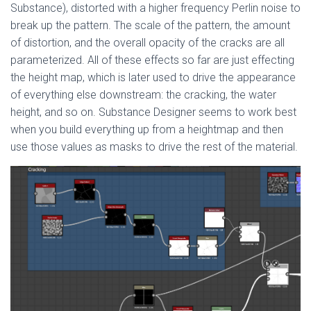
Substance), distorted with a higher frequency Perlin noise to
break up the pattern. The scale of the pattern, the amount
of distortion, and the overall opacity of the cracks are all
parameterized. All of these effects so far are just effecting
the height map, which is later used to drive the appearance
of everything else downstream: the cracking, the water
height, and so on. Substance Designer seems to work best
when you build everything up from a heightmap and then
use those values as masks to drive the rest of the material.