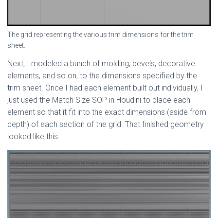
The grid representing the various trim dimensions for the trim
sheet.
Next, I modeled a bunch of molding, bevels, decorative
elements, and so on, to the dimensions specified by the
trim sheet. Once I had each element built out individually, I
just used the Match Size SOP in Houdini to place each
element so that it fit into the exact dimensions (aside from
depth) of each section of the grid. That finished geometry
looked like this: