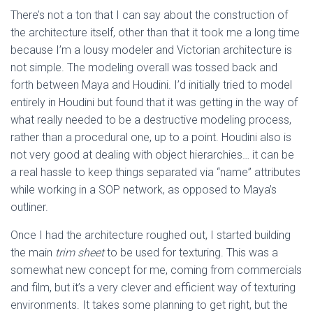
There’s not a ton that I can say about the construction of
the architecture itself, other than that it took me a long time
because I’m a lousy modeler and Victorian architecture is
not simple. The modeling overall was tossed back and
forth between Maya and Houdini. I’d initially tried to model
entirely in Houdini but found that it was getting in the way of
what really needed to be a destructive modeling process,
rather than a procedural one, up to a point. Houdini also is
not very good at dealing with object hierarchies… it can be
a real hassle to keep things separated via “name” attributes
while working in a SOP network, as opposed to Maya’s
outliner.
Once I had the architecture roughed out, I started building
the main
trim sheet
to be used for texturing. This was a
somewhat new concept for me, coming from commercials
and film, but it’s a very clever and efficient way of texturing
environments. It takes some planning to get right, but the