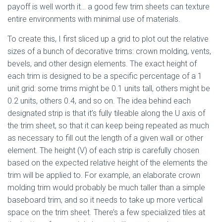
payoff is well worth it… a good few trim sheets can texture
entire environments with minimal use of materials.
To create this, I first sliced up a grid to plot out the relative
sizes of a bunch of decorative trims: crown molding, vents,
bevels, and other design elements. The exact height of
each trim is designed to be a specific percentage of a 1
unit grid: some trims might be 0.1 units tall, others might be
0.2 units, others 0.4, and so on. The idea behind each
designated strip is that it’s fully tileable along the U axis of
the trim sheet, so that it can keep being repeated as much
as necessary to fill out the length of a given wall or other
element. The height (V) of each strip is carefully chosen
based on the expected relative height of the elements the
trim will be applied to. For example, an elaborate crown
molding trim would probably be much taller than a simple
baseboard trim, and so it needs to take up more vertical
space on the trim sheet. There’s a few specialized tiles at