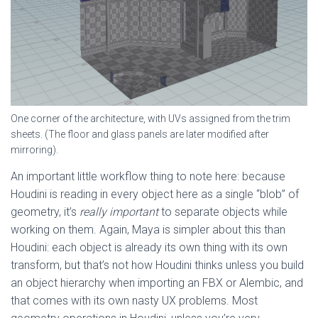
One corner of the architecture, with UVs assigned from the trim
sheets. (The floor and glass panels are later modified after
mirroring).
An important little workflow thing to note here: because
Houdini is reading in every object here as a single “blob” of
geometry, it’s
really important
to separate objects while
working on them. Again, Maya is simpler about this than
Houdini: each object is already its own thing with its own
transform, but that’s not how Houdini thinks unless you build
an object hierarchy when importing an FBX or Alembic, and
that comes with its own nasty UX problems. Most