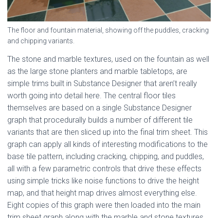
The floor and fountain material, showing off the puddles, cracking
and chipping variants.
The stone and marble textures, used on the fountain as well
as the large stone planters and marble tabletops, are
simple trims built in Substance Designer that aren’t really
worth going into detail here. The central floor tiles
themselves are based on a single Substance Designer
graph that procedurally builds a number of different tile
variants that are then sliced up into the final trim sheet. This
graph can apply all kinds of interesting modifications to the
base tile pattern, including cracking, chipping, and puddles,
all with a few parametric controls that drive these effects
using simple tricks like noise functions to drive the height
map, and that height map drives almost everything else.
Eight copies of this graph were then loaded into the main
trim sheet graph along with the marble and stone textures,