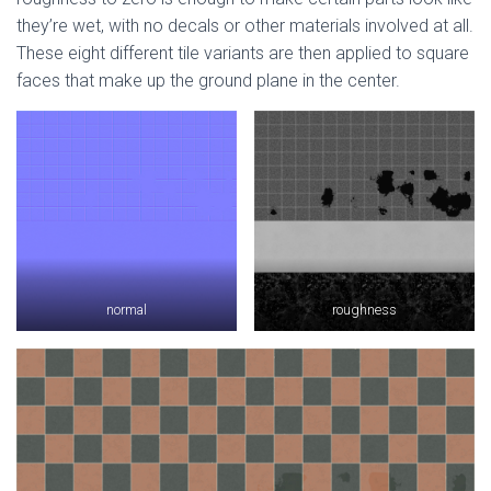
they’re wet, with no decals or other materials involved at all.
These eight different tile variants are then applied to square
faces that make up the ground plane in the center.
normal
roughness