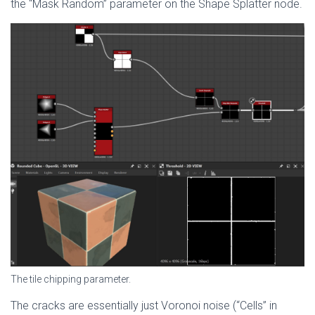
the “Mask Random” parameter on the Shape Splatter node.
The tile chipping parameter.
The cracks are essentially just Voronoi noise (“Cells” in