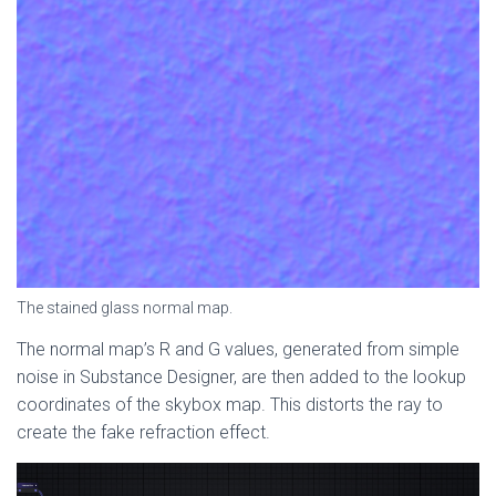
The stained glass normal map.
The normal map’s R and G values, generated from simple
noise in Substance Designer, are then added to the lookup
coordinates of the skybox map. This distorts the ray to
create the fake refraction effect.