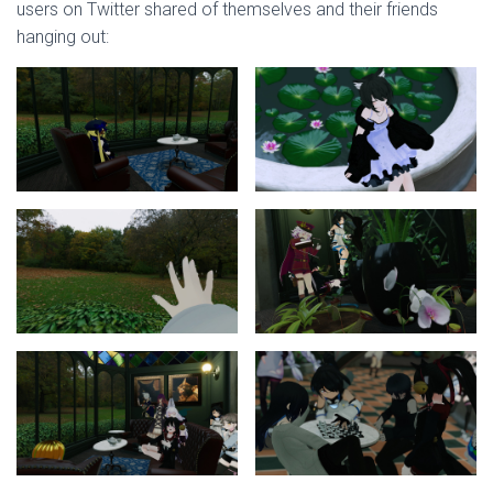
users on Twitter shared of themselves and their friends
hanging out: