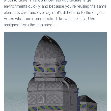
width to taste. This workflow lets you texture large
environments quickly, and because you’re reusing the same
elements over and over again, it’s dirt cheap to the engine.
Here’s what one corner looked like with the initial UVs
assigned from the trim sheets: