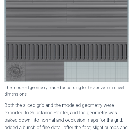
The modeled geometry placed according to the above trim sheet
dimensions.
Both the sliced grid and the modeled geometry were
exported to Substance Painter, and the geometry was
baked down into normal and occlusion maps for the grid. I
added a bunch of fine detail after the fact; slight bumps and