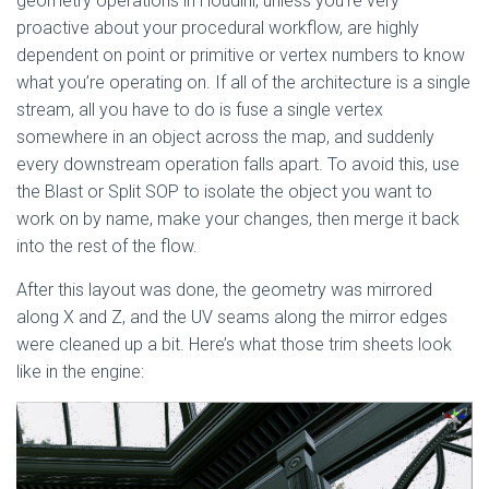
geometry operations in Houdini, unless you’re very
proactive about your procedural workflow, are highly
dependent on point or primitive or vertex numbers to know
what you’re operating on. If all of the architecture is a single
stream, all you have to do is fuse a single vertex
somewhere in an object across the map, and suddenly
every downstream operation falls apart. To avoid this, use
the Blast or Split SOP to isolate the object you want to
work on by name, make your changes, then merge it back
into the rest of the flow.
After this layout was done, the geometry was mirrored
along X and Z, and the UV seams along the mirror edges
were cleaned up a bit. Here’s what those trim sheets look
like in the engine: