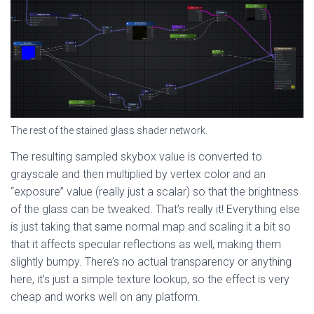
The rest of the stained glass shader network.
The resulting sampled skybox value is converted to
grayscale and then multiplied by vertex color and an
“exposure” value (really just a scalar) so that the brightness
of the glass can be tweaked. That’s really it! Everything else
is just taking that same normal map and scaling it a bit so
that it affects specular reflections as well, making them
slightly bumpy. There’s no actual transparency or anything
here, it’s just a simple texture lookup, so the effect is very
cheap and works well on any platform.