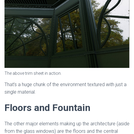
The above trim sheet in action.
That’s a huge chunk of the environment textured with just a
single material.
Floors and Fountain
The other major elements making up the architecture (aside
from the glass windows) are the floors and the central