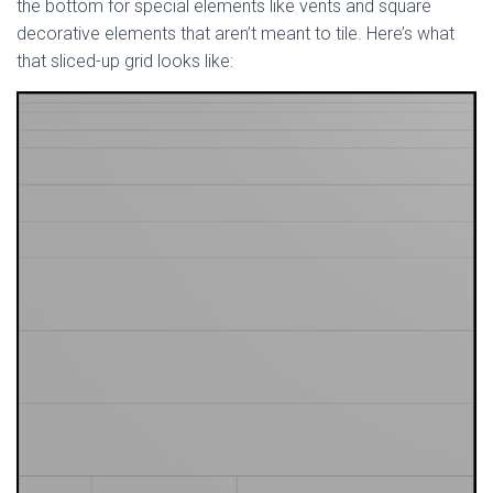
the bottom for special elements like vents and square
decorative elements that aren’t meant to tile. Here’s what
that sliced-up grid looks like: