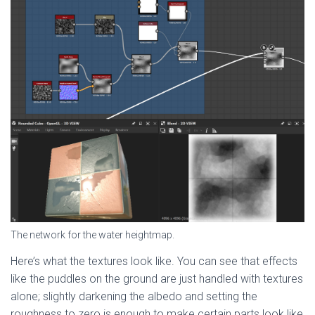
The network for the water heightmap.
Here’s what the textures look like. You can see that effects
like the puddles on the ground are just handled with textures
alone; slightly darkening the albedo and setting the
roughness to zero is enough to make certain parts look like