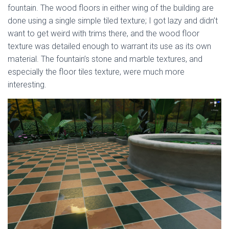
fountain. The wood floors in either wing of the building are
done using a single simple tiled texture; I got lazy and didn’t
want to get weird with trims there, and the wood floor
texture was detailed enough to warrant its use as its own
material. The fountain’s stone and marble textures, and
especially the floor tiles texture, were much more
interesting.