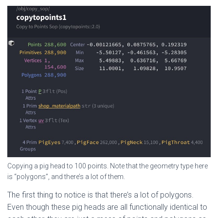
Copying a pig head to 100 points. Note that the geometry type here
is “polygons”, and there’s a lot of them.
The first thing to notice is that there’s a lot of polygons.
Even though these pig heads are all functionally identical to