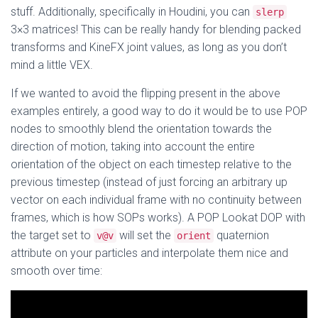
stuff. Additionally, specifically in Houdini, you can
slerp
3×3 matrices! This can be really handy for blending packed
transforms and KineFX joint values, as long as you don’t
mind a little VEX.
If we wanted to avoid the flipping present in the above
examples entirely, a good way to do it would be to use POP
nodes to smoothly blend the orientation towards the
direction of motion, taking into account the entire
orientation of the object on each timestep relative to the
previous timestep (instead of just forcing an arbitrary up
vector on each individual frame with no continuity between
frames, which is how SOPs works). A POP Lookat DOP with
the target set to
will set the
quaternion
v@v
orient
attribute on your particles and interpolate them nice and
smooth over time: