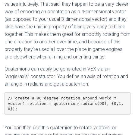
values intuitively. That said, they happen to be a very clever
way of encoding an orientation as a 4-dimensional vector
(as opposed to your usual 3-dimensional vector) and they
also have the unique property of being very easy to blend
together. This makes them great for smoothly rotating from
one direction to another over time, and because of this
property they’re used all over the place in game engines
and elsewhere when aiming and orienting things.
Quaternions can easily be generated in VEX via an
“angle/axis” constructor. You define an axis of rotation and
an angle in radians and get a quaternion:
// create a 90 degree rotation around world Y

vector4 rotation = quaternion(radians(90), {0,1,
0});
You can then use this quaternion to rotate vectors, or