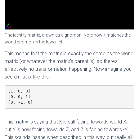
The identity matrix, drawn as a gnomon. Note how it matches the
world gnomon in the lower left.
This means that the matrix is exactly the same as the world
matrix (or whatever the matrix’s parent is), so there’s
effectively no transformation happening. Now imagine you
see a matrix like this:
[1, 0, 0]

[0, 0, 1]

[0, -1, 0]
This matrix is saying that X is still facing towards world X,
but Y is now facing towards Z, and Z is facing towards -Y.
This sounds insane when described in this way, but really all