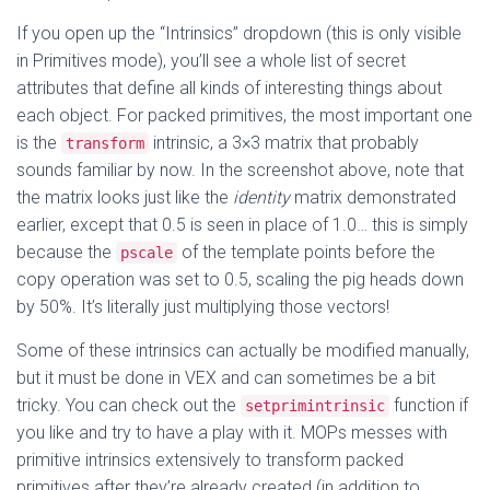
If you open up the “Intrinsics” dropdown (this is only visible
in Primitives mode), you’ll see a whole list of secret
attributes that define all kinds of interesting things about
each object. For packed primitives, the most important one
is the
intrinsic, a 3×3 matrix that probably
transform
sounds familiar by now. In the screenshot above, note that
the matrix looks just like the
identity
matrix demonstrated
earlier, except that 0.5 is seen in place of 1.0… this is simply
because the
of the template points before the
pscale
copy operation was set to 0.5, scaling the pig heads down
by 50%. It’s literally just multiplying those vectors!
Some of these intrinsics can actually be modified manually,
but it must be done in VEX and can sometimes be a bit
tricky. You can check out the
function if
setprimintrinsic
you like and try to have a play with it. MOPs messes with
primitive intrinsics extensively to transform packed
primitives after they’re already created (in addition to