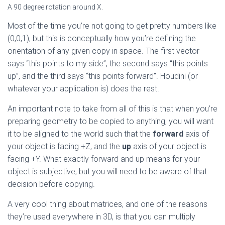
A 90 degree rotation around X.
Most of the time you’re not going to get pretty numbers like
(0,0,1), but this is conceptually how you’re defining the
orientation of any given copy in space. The first vector
says “this points to my side”, the second says “this points
up”, and the third says “this points forward”. Houdini (or
whatever your application is) does the rest.
An important note to take from all of this is that when you’re
preparing geometry to be copied to anything, you will want
it to be aligned to the world such that the
forward
axis of
your object is facing +Z, and the
up
axis of your object is
facing +Y. What exactly forward and up means for your
object is subjective, but you will need to be aware of that
decision before copying.
A very cool thing about matrices, and one of the reasons
they’re used everywhere in 3D, is that you can multiply