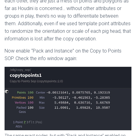
each other, they are just a mess of points and polygons as
far as Houdini is concerned… without other attributes or
groups in play, there’s no way to differentiate between
them. Additionally, even if we used template point attributes
to randomize the orientation or scale of each pig head, that
information is lost after the copy operation.
Now enable “Pack and Instance” on the Copy to Points
SOP. Check the info window again:
The same exact nodes, but with “Pack and Instance” enabled on