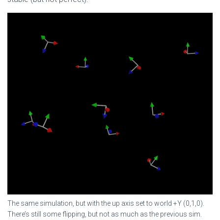
The same simulation, but with the up axis set to world +Y (0,1,0).
There’s still some flipping, but not as much as the previous sim.