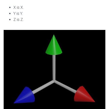
X is X.
Y is Y.
Z is Z.