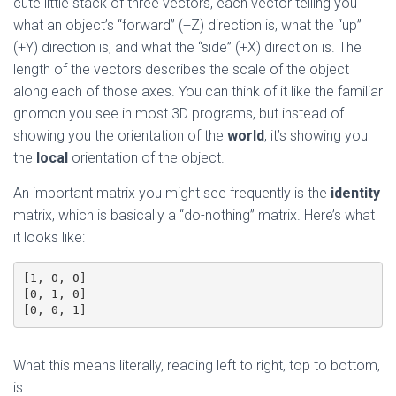
cute little stack of three vectors, each vector telling you
what an object’s “forward” (+Z) direction is, what the “up”
(+Y) direction is, and what the “side” (+X) direction is. The
length of the vectors describes the scale of the object
along each of those axes. You can think of it like the familiar
gnomon you see in most 3D programs, but instead of
showing you the orientation of the
world
, it’s showing you
the
local
orientation of the object.
An important matrix you might see frequently is the
identity
matrix, which is basically a “do-nothing” matrix. Here’s what
it looks like:
[1, 0, 0]
[0, 1, 0]
[0, 0, 1]
What this means literally, reading left to right, top to bottom,
is: