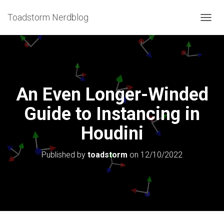
Toadstorm Nerdblog
T
O
G
G
L
E
N
An Even Longer-Winded
A
V
Guide to Instancing in
I
G
Houdini
A
T
I
Published by
toadstorm
on
12/10/2022
O
N