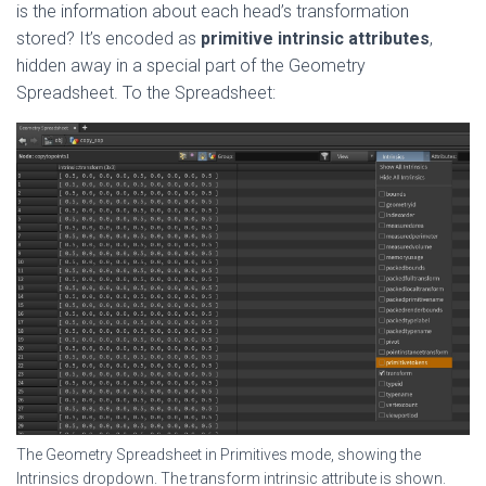
is the information about each head’s transformation
stored? It’s encoded as
primitive intrinsic attributes
,
hidden away in a special part of the Geometry
Spreadsheet. To the Spreadsheet:
The Geometry Spreadsheet in Primitives mode, showing the
Intrinsics dropdown. The transform intrinsic attribute is shown.