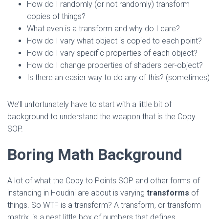
How do I randomly (or not randomly) transform
copies of things?
What even is a transform and why do I care?
How do I vary what object is copied to each point?
How do I vary specific properties of each object?
How do I change properties of shaders per-object?
Is there an easier way to do any of this? (sometimes)
We’ll unfortunately have to start with a little bit of
background to understand the weapon that is the Copy
SOP.
Boring Math Background
A lot of what the Copy to Points SOP and other forms of
instancing in Houdini are about is varying
transforms
of
things. So WTF is a transform? A transform, or transform
matrix, is a neat little box of numbers that defines