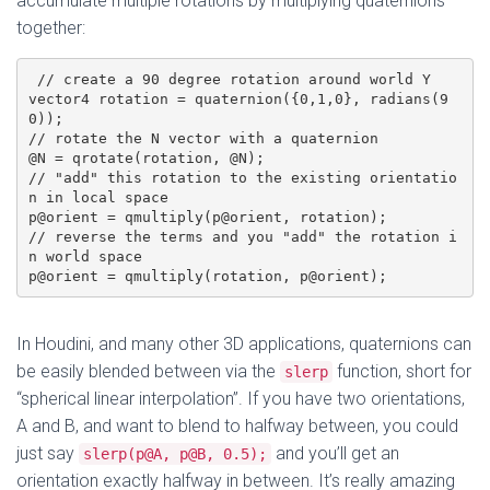
accumulate multiple rotations by multiplying quaternions
together:
 // create a 90 degree rotation around world Y

vector4 rotation = quaternion({0,1,0}, radians(9
0)); 

// rotate the N vector with a quaternion

@N = qrotate(rotation, @N);

// "add" this rotation to the existing orientatio
n in local space

p@orient = qmultiply(p@orient, rotation);

// reverse the terms and you "add" the rotation i
n world space

p@orient = qmultiply(rotation, p@orient);
In Houdini, and many other 3D applications, quaternions can
be easily blended between via the
function, short for
slerp
“spherical linear interpolation”. If you have two orientations,
A and B, and want to blend to halfway between, you could
just say
and you’ll get an
slerp(p@A, p@B, 0.5);
orientation exactly halfway in between. It’s really amazing