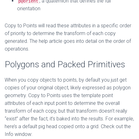
, a quaternion that defines the full
p@orient
orientation
Copy to Points will read these attributes in a specific order
of priority to determine the transform of each copy
generated. The help article goes into detail on the order of
operations.
Polygons and Packed Primitives
When you copy objects to points, by default you just get
copies of your original object, likely expressed as polygon
geometry. Copy to Points uses the template point
attributes of each input point to determine the overall
transform of each copy, but that transform doesn’t really
“exist” after the fact; it’s baked into the results. For example,
here’s a default pig head copied onto a grid. Check out the
Info window: