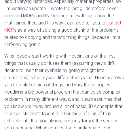
about varying instances, especially material properties, so
I’m writing an update. I wrote the last guide before I ever
released MOPs and I’ve learned a few things about the
math since then, and this way I can also tell you to
just get
MOPs
as a way of solving a good chunk of the problems
related to copying and transforming things, because I’m a
self-serving goblin.
When people start working with Houdini, one of the first
things that usually confuses them (assuming they didn’t
decide to melt their eyeballs by going straight into
simulations) is the myriad different ways that Houdini allows
you to make copies of things, and vary those copies.
Houdini is a big powerful program that can solve complex
problems in many different ways, and it
also
assumes that
you know your way around a lot of basic 3D concepts that
most artists aren’t taught at all outside of a bit of high
school math that you almost certainly forgot the second
you graduated. When you first try to understand how