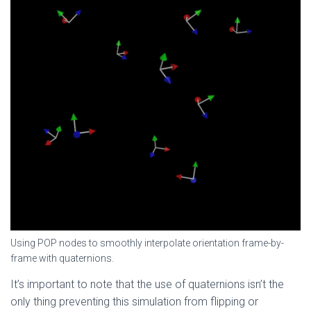
Using POP nodes to smoothly interpolate orientation frame-by-
frame with quaternions.
It’s important to note that the use of quaternions isn’t the
only thing preventing this simulation from flipping or