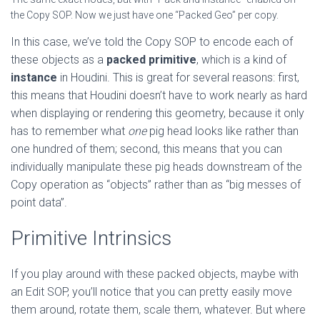
the Copy SOP. Now we just have one “Packed Geo” per copy.
In this case, we’ve told the Copy SOP to encode each of
these objects as a
packed primitive
, which is a kind of
instance
in Houdini. This is great for several reasons: first,
this means that Houdini doesn’t have to work nearly as hard
when displaying or rendering this geometry, because it only
has to remember what
one
pig head looks like rather than
one hundred of them; second, this means that you can
individually manipulate these pig heads downstream of the
Copy operation as “objects” rather than as “big messes of
point data”.
Primitive Intrinsics
If you play around with these packed objects, maybe with
an Edit SOP, you’ll notice that you can pretty easily move
them around, rotate them, scale them, whatever. But where