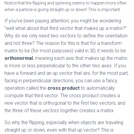
Notice that the flipping and spinning seems to happen more often
when a particle is going straight up or down! This is important.
If you’ve been paying attention, you might be wondering
“well what about that third vector that makes up a matrix?”
Why do we only need two vectors to define the orientation
and not three? The reason for this is that for a transform
matrix to be (for most purposes) valid in 3D, it needs to be
orthonormal
, meaning each axis that makes up the matrix
is more or less perpendicular to the other two axes. If you
have a forward and an up vector that are, for the most part,
facing in perpendicular directions, you can use a fancy
operation called the
cross product
to automatically
compute that third vector. The cross product creates a
new vector that is orthogonal to the first two vectors, and
the three of these vectors together creates a matrix.
So why the flipping, especially when objects are traveling
straight up or down, even with that up vector? This is