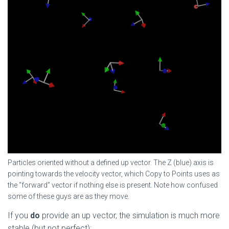
Particles oriented without a defined up vector. The Z (blue) axis is
pointing towards the velocity vector, which Copy to Points uses as
the “forward” vector if nothing else is present. Note how confused
some of these guys are as they move.
If you
do
provide an up vector, the simulation is much more
stable (but not perfect):