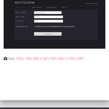
Size:
150 × 150
|
300 × 160
|
750 × 401
|
1103 × 591