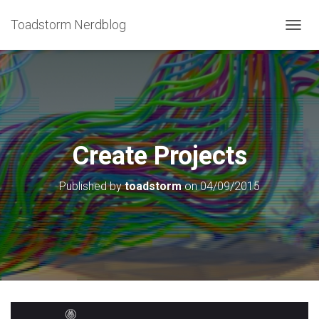
Toadstorm Nerdblog
T
O
G
G
L
E
N
A
V
Create Projects
I
G
Published by
toadstorm
on
04/09/2015
A
T
I
O
N