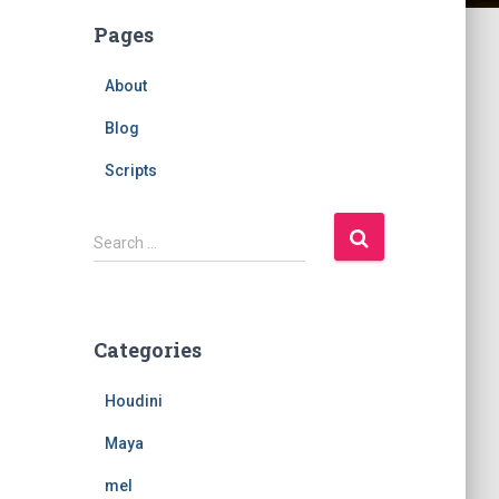
Pages
About
Blog
Scripts
S
Search …
e
a
r
c
Categories
h
f
Houdini
o
r
Maya
:
mel