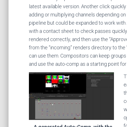
latest available version. Another click quick
adding or multiplying channels depending on
pipeline but could be expanded to work with 
with a contact sheet to check passes quickly.
rendered correctly, and then use the “Appro
from the “incoming” renders directory to th
can use them. Compositors can keep groups of
and use the auto-comp as a starting point for
T
e
t
c
w
o
f
A generated Auto-Comp, with the