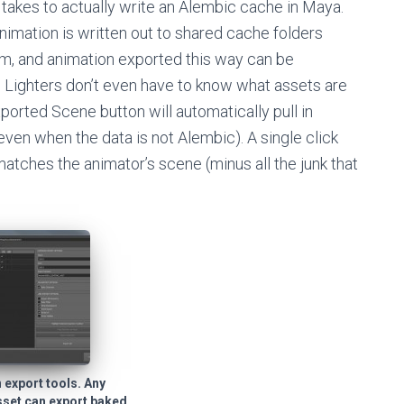
t takes to actually write an Alembic cache in Maya.
nimation is written out to shared cache folders
m, and animation exported this way can be
. Lighters don’t even have to know what assets are
ported Scene button will automatically pull in
en when the data is not Alembic). A single click
matches the animator’s scene (minus all the junk that
 export tools. Any
sset can export baked