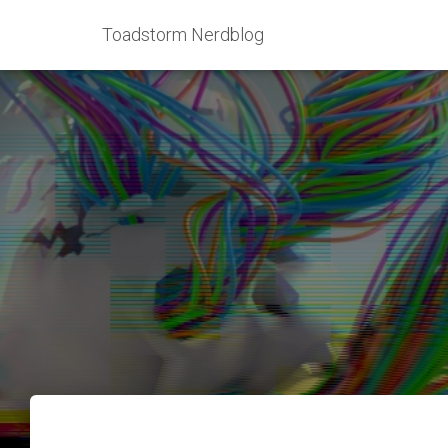
Toadstorm Nerdblog