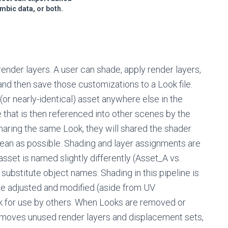
mbic data, or both.
nder layers. A user can shade, apply render layers,
 and then save those customizations to a Look file.
(or nearly-identical) asset anywhere else in the
e that is then referenced into other scenes by the
haring the same Look, they will shared the shader
lean as possible. Shading and layer assignments are
asset is named slightly differently (Asset_A vs.
substitute object names. Shading in this pipeline is
be adjusted and modified (aside from UV
k for use by others. When Looks are removed or
emoves unused render layers and displacement sets,