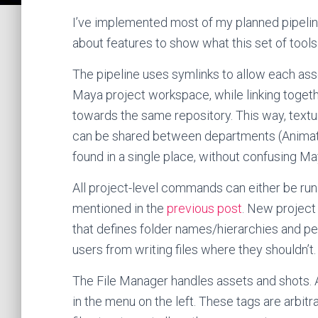
I’ve implemented most of my planned pipeline,
about features to show what this set of tools
The pipeline uses symlinks to allow each asse
Maya project workspace, while linking togeth
towards the same repository. This way, textur
can be shared between departments (Animation
found in a single place, without confusing M
All project-level commands can either be run
mentioned in the
previous post
. New project
that defines folder names/hierarchies and per
users from writing files where they shouldn’t.
The File Manager handles assets and shots. 
in the menu on the left. These tags are arbitr