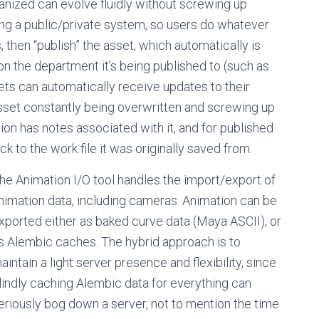
rganized can evolve fluidly without screwing up
ing a public/private system, so users do whatever
 then “publish” the asset, which automatically is
 the department it’s being published to (such as
ets can automatically receive updates to their
asset constantly being overwritten and screwing up
ion has notes associated with it, and for published
ck to the work file it was originally saved from.
he Animation I/O tool handles the import/export of
nimation data, including cameras. Animation can be
xported either as baked curve data (Maya ASCII), or
s Alembic caches. The hybrid approach is to
aintain a light server presence and flexibility, since
lindly caching Alembic data for everything can
eriously bog down a server, not to mention the time