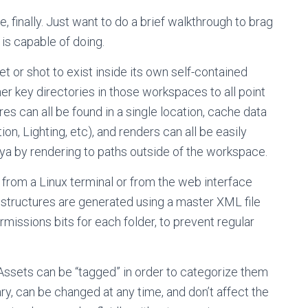
 finally. Just want to do a brief walkthrough to brag
 is capable of doing.
t or shot to exist inside its own self-contained
er key directories in those workspaces to all point
es can all be found in a single location, cache data
, Lighting, etc), and renders can all be easily
aya by rendering to paths outside of the workspace.
 from a Linux terminal or from the web interface
 structures are generated using a master XML file
missions bits for each folder, to prevent regular
Assets can be “tagged” in order to categorize them
ary, can be changed at any time, and don’t affect the