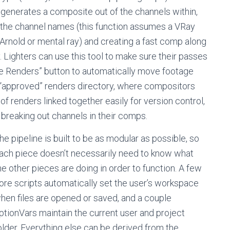
ly generates a composite out of the channels within,
 the channel names (this function assumes a VRay
Arnold or mental ray) and creating a fast comp along
 Lighters can use this tool to make sure their passes
ve Renders” button to automatically move footage
e “approved” renders directory, where compositors
 renders linked together easily for version control,
 breaking out channels in their comps.
he pipeline is built to be as modular as possible, so
ach piece doesn’t necessarily need to know what
he other pieces are doing in order to function. A few
ore scripts automatically set the user’s workspace
hen files are opened or saved, and a couple
ptionVars maintain the current user and project
older. Everything else can be derived from the