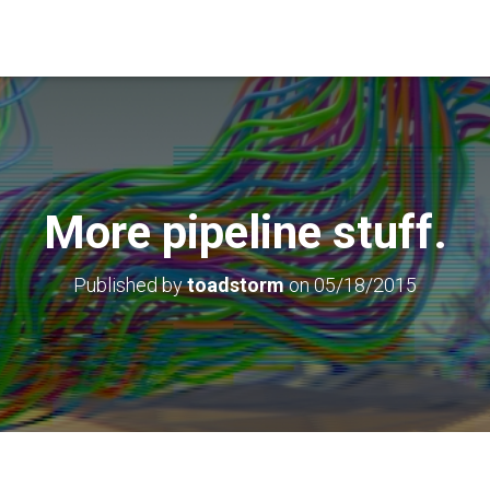
More pipeline stuff.
Published by
toadstorm
on
05/18/2015