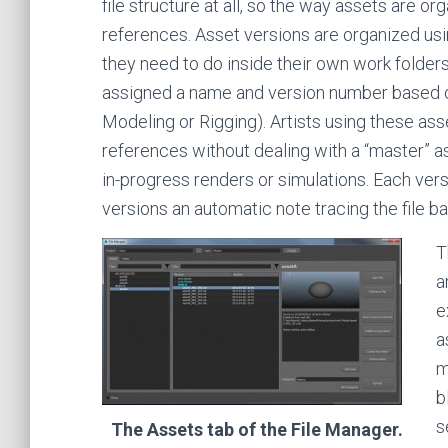
file structure at all, so the way assets are o
references. Asset versions are organized us
they need to do inside their own work folders,
assigned a name and version number based on
Modeling or Rigging). Artists using these ass
references without dealing with a “master” 
in-progress renders or simulations. Each vers
versions an automatic note tracing the file ba
T
a
e
a
m
b
s
The Assets tab of the File Manager.