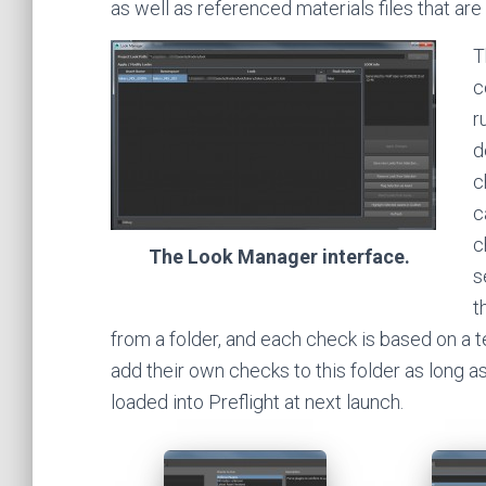
as well as referenced materials files that are 
T
c
r
d
c
c
c
The Look Manager interface.
s
t
from a folder, and each check is based on a 
add their own checks to this folder as long as
loaded into Preflight at next launch.