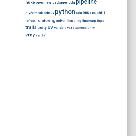
pipeline
nuke
openmaya
packages
pdg
python
redshift
ply2vrmesh
primuv
rain
RBD
rendering
refract
solver
tiles
tiling
timewarp
tops
trails
unity
UV
variable
vex
vexpression
vr
vray
xyzdist