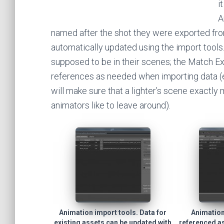
i
A
named after the shot they were exported fro
automatically updated using the import tools
supposed to be in their scenes; the Match Ex
references as needed when importing data (ev
will make sure that a lighter’s scene exactly 
animators like to leave around).
Animation import tools. Data for
Animation
existing assets can be updated with
referenced a