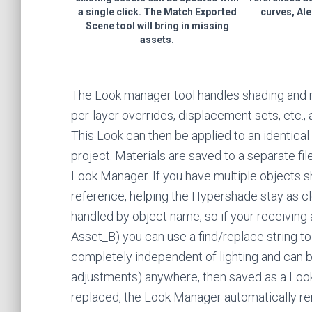
a single click. The Match Exported
curves, Ale
Scene tool will bring in missing
assets.
The Look manager tool handles shading and re
per-layer overrides, displacement sets, etc.,
This Look can then be applied to an identical 
project. Materials are saved to a separate fil
Look Manager. If you have multiple objects s
reference, helping the Hypershade stay as c
handled by object name, so if your receiving 
Asset_B) you can use a find/replace string to 
completely independent of lighting and can 
adjustments) anywhere, then saved as a Loo
replaced, the Look Manager automatically r