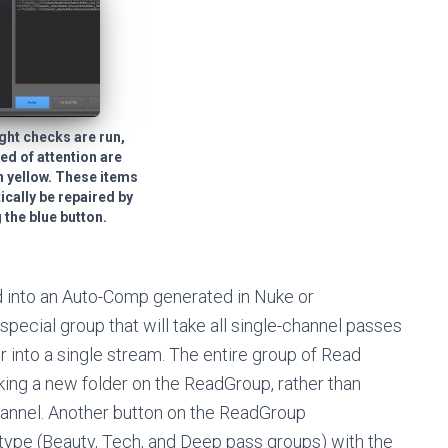
ight checks are run,
ed of attention are
n yellow. These items
cally be repaired by
 the blue button.
d into an Auto-Comp generated in Nuke or
pecial group that will take all single-channel passes
 into a single stream. The entire group of Read
ing a new folder on the ReadGroup, rather than
hannel. Another button on the ReadGroup
ype (Beauty, Tech, and Deep pass groups) with the