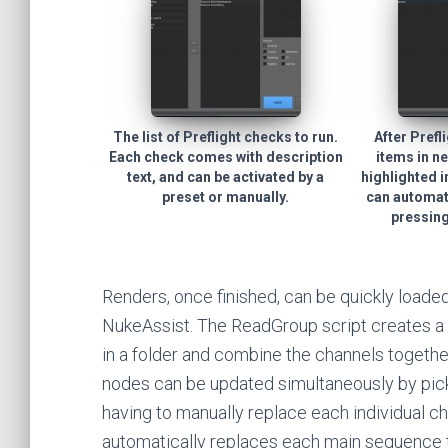
The list of Preflight checks to run.
After Prefl
Each check comes with description
items in ne
text, and can be activated by a
highlighted i
preset or manually.
can automati
pressing
Renders, once finished, can be quickly loade
NukeAssist. The ReadGroup script creates a s
in a folder and combine the channels together
nodes can be updated simultaneously by pick
having to manually replace each individual c
automatically replaces each main sequence t