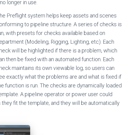
no longer in use.
he Preflight system helps keep assets and scenes
onforming to pipeline structure. A series of checks is
un, with presets for checks available based on
epartment (Modeling, Rigging, Lighting, etc). Each
heck will be highlighted if there is a problem, which
an then be fixed with an automated function. Each
heck maintains its own viewable log, so users can
ee exactly what the problems are and what is fixed if
he function is run. The checks are dynamically loaded
template. A pipeline operator or power user could
 they fit the template, and they will be automatically