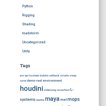
Python
Rigging
Shading
toadstorm
Uncategorized
Unity
Tags
aov
api
boolean
bubble
callback
circuits
creep
demo reel
environment
curve
houdini
L-
instancing
isosurface
maya
mops
systems
mel
mantra