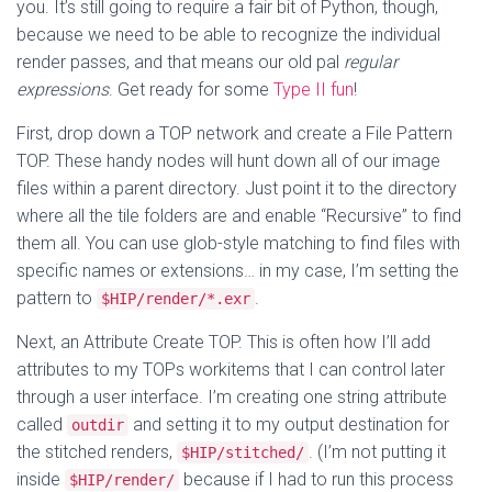
you. It’s still going to require a fair bit of Python, though,
because we need to be able to recognize the individual
render passes, and that means our old pal
regular
expressions
. Get ready for some
Type II fun
!
First, drop down a TOP network and create a File Pattern
TOP. These handy nodes will hunt down all of our image
files within a parent directory. Just point it to the directory
where all the tile folders are and enable “Recursive” to find
them all. You can use glob-style matching to find files with
specific names or extensions… in my case, I’m setting the
pattern to
.
$HIP/render/*.exr
Next, an Attribute Create TOP. This is often how I’ll add
attributes to my TOPs workitems that I can control later
through a user interface. I’m creating one string attribute
called
and setting it to my output destination for
outdir
the stitched renders,
. (I’m not putting it
$HIP/stitched/
inside
because if I had to run this process
$HIP/render/