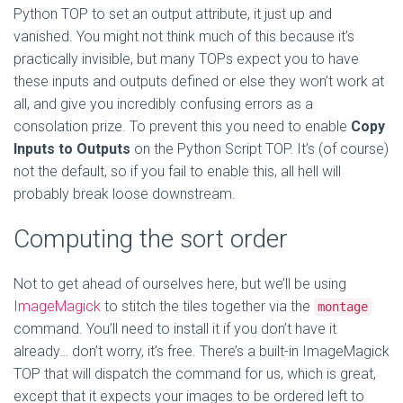
Python TOP to set an output attribute, it just up and
vanished. You might not think much of this because it’s
practically invisible, but many TOPs expect you to have
these inputs and outputs defined or else they won’t work at
all, and give you incredibly confusing errors as a
consolation prize. To prevent this you need to enable
Copy
Inputs to Outputs
on the Python Script TOP. It’s (of course)
not the default, so if you fail to enable this, all hell will
probably break loose downstream.
Computing the sort order
Not to get ahead of ourselves here, but we’ll be using
ImageMagick
to stitch the tiles together via the
montage
command. You’ll need to install it if you don’t have it
already… don’t worry, it’s free. There’s a built-in ImageMagick
TOP that will dispatch the command for us, which is great,
except that it expects your images to be ordered left to