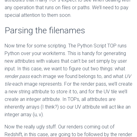
any operation that runs on files or paths. We’ll need to pay
special attention to them soon.
Parsing the filenames
Now time for some scripting. The Python Script TOP runs
Python over your workitems. This is handy for generating
new attributes with values that can’t be set simply by user
input. In this case, we want to figure out two things: what
render pass
each image we found belongs to, and what
UV
tile
each image represents. For the render pass, we’ll create
a new string attribute to store it to, and for the UV tile we’ll
create an integer attribute. In TOPs, all attributes are
inherently arrays (I think?) so our UV attribute will act like an
integer array (u, v).
Now the really ugly stuff. Our renders coming out of
Redshift, in this case, are going to be followed by the render