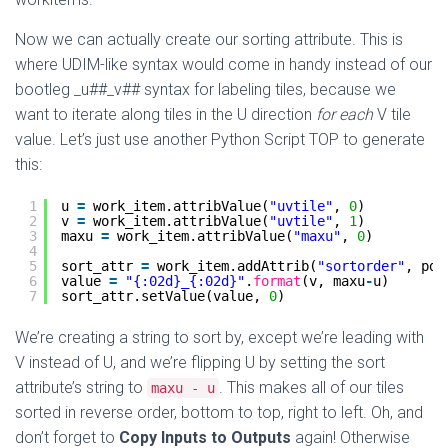
Now we can actually create our sorting attribute. This is
where UDIM-like syntax would come in handy instead of our
bootleg _u##_v## syntax for labeling tiles, because we
want to iterate along tiles in the U direction
for each
V tile
value. Let’s just use another Python Script TOP to generate
this:
1
u 
=
work_item.attribValue(
"uvtile"
, 
0
)
2
v 
=
work_item.attribValue(
"uvtile"
, 
1
)
3
maxu 
=
work_item.attribValue(
"maxu"
, 
0
)
4
5
sort_attr 
=
work_item.addAttrib(
"sortorder"
, pdg
6
value 
=
"{:02d}_{:02d}"
.
format
(v, maxu
-
u)
7
sort_attr.setValue(value, 
0
)
We’re creating a string to sort by, except we’re leading with
V instead of U, and we’re flipping U by setting the sort
attribute’s string to
. This makes all of our tiles
maxu - u
sorted in reverse order, bottom to top, right to left. Oh, and
don’t forget to
Copy Inputs to Outputs
again! Otherwise