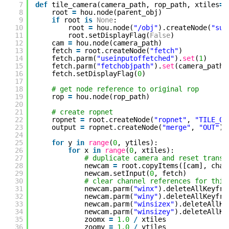
7
def
tile_camera(camera_path, rop_path, xtiles
=
2
8
root 
=
hou.node(parent_obj)
9
if
root 
is
None
:
10
root 
=
hou.node(
"/obj"
).createNode(
"sub
11
root.setDisplayFlag(
False
)
12
cam 
=
hou.node(camera_path)
13
fetch 
=
root.createNode(
"fetch"
)
14
fetch.parm(
"useinputoffetched"
).
set
(
1
)
15
fetch.parm(
"fetchobjpath"
).
set
(camera_path)
16
fetch.setDisplayFlag(
0
)
17
18
# get node reference to original rop
19
rop 
=
hou.node(rop_path)
20
21
# create ropnet
22
ropnet 
=
root.createNode(
"ropnet"
, 
"TILE_OU
23
output 
=
ropnet.createNode(
"merge"
, 
"OUT"
)
24
25
for
y 
in
range
(
0
, ytiles):
26
for
x 
in
range
(
0
, xtiles):
27
# duplicate camera and reset transf
28
newcam 
=
root.copyItems([cam], chan
29
newcam.setInput(
0
, fetch)
30
# clear channel references for thin
31
newcam.parm(
"winx"
).deleteAllKeyfra
32
newcam.parm(
"winy"
).deleteAllKeyfra
33
newcam.parm(
"winsizex"
).deleteAllKe
34
newcam.parm(
"winsizey"
).deleteAllKe
35
zoomx 
=
1.0
/
xtiles
36
zoomy 
=
1.0
/
ytiles