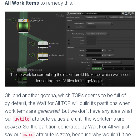
All Work Items
to remedy this.
The network for computing the maximum U tile value, which we’ll need
for sorting the UV tiles for ImageMagick.
Oh, and another gotcha, which TOPs seems to be full of…
by default, the Wait for All TOP will build its partitions when
workitems are
generated
. But we don’t have any idea what
our
attribute values are until the workitems are
uvtile
cooked
. So the partition generated by Wait For All will just
say our
attribute is zero, because why wouldn’t it be
maxu