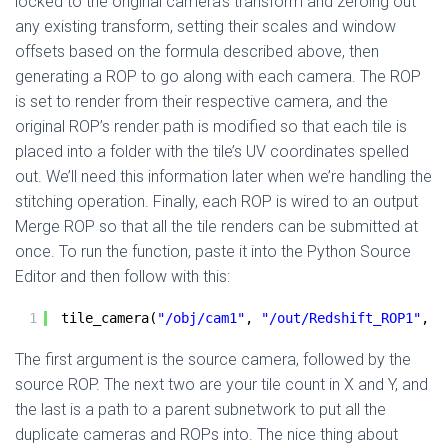
locked to the original camera’s transform and zeroing out
any existing transform, setting their scales and window
offsets based on the formula described above, then
generating a ROP to go along with each camera. The ROP
is set to render from their respective camera, and the
original ROP’s render path is modified so that each tile is
placed into a folder with the tile’s UV coordinates spelled
out. We’ll need this information later when we’re handling the
stitching operation. Finally, each ROP is wired to an output
Merge ROP so that all the tile renders can be submitted at
once. To run the function, paste it into the Python Source
Editor and then follow with this:
1
tile_camera(
"/obj/cam1"
, 
"/out/Redshift_ROP1"
, 
4
The first argument is the source camera, followed by the
source ROP. The next two are your tile count in X and Y, and
the last is a path to a parent subnetwork to put all the
duplicate cameras and ROPs into. The nice thing about