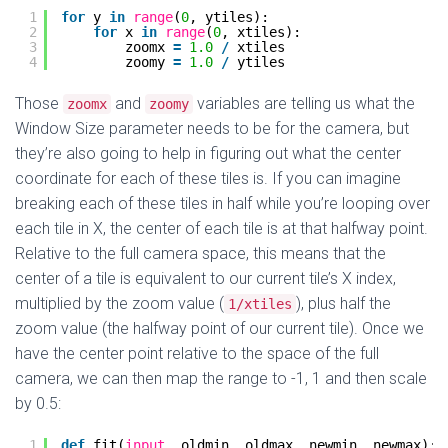
1
for
y 
in
range
(
0
, ytiles):
2
for
x 
in
range
(
0
, xtiles):
3
zoomx 
=
1.0
/
xtiles
4
zoomy 
=
1.0
/
ytiles
Those
and
variables are telling us what the
zoomx
zoomy
Window Size parameter needs to be for the camera, but
they’re also going to help in figuring out what the center
coordinate for each of these tiles is. If you can imagine
breaking each of these tiles in half while you’re looping over
each tile in X, the center of each tile is at that halfway point.
Relative to the full camera space, this means that the
center of a tile is equivalent to our current tile’s X index,
multiplied by the zoom value (
), plus half the
1/xtiles
zoom value (the halfway point of our current tile). Once we
have the center point relative to the space of the full
camera, we can then map the range to -1, 1 and then scale
by 0.5:
1
def
fit(
input
, oldmin, oldmax, newmin, newmax):