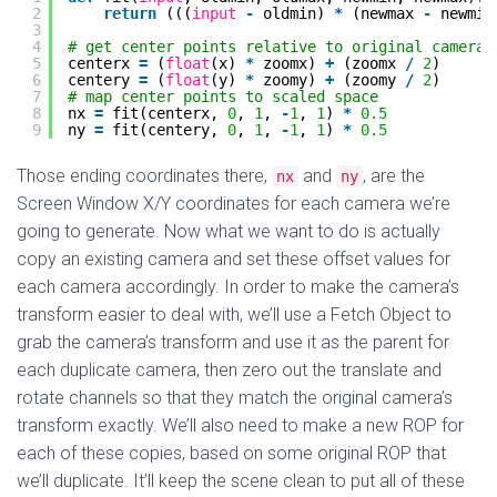
2
return
(((
input
-
oldmin) 
*
(newmax 
-
newmin
3
4
# get center points relative to original camera
5
centerx 
=
(
float
(x) 
*
zoomx) 
+
(zoomx 
/
2
)
6
centery 
=
(
float
(y) 
*
zoomy) 
+
(zoomy 
/
2
)
7
# map center points to scaled space
8
nx 
=
fit(centerx, 
0
, 
1
, 
-
1
, 
1
) 
*
0.5
9
ny 
=
fit(centery, 
0
, 
1
, 
-
1
, 
1
) 
*
0.5
Those ending coordinates there,
and
, are the
nx
ny
Screen Window X/Y coordinates for each camera we’re
going to generate. Now what we want to do is actually
copy an existing camera and set these offset values for
each camera accordingly. In order to make the camera’s
transform easier to deal with, we’ll use a Fetch Object to
grab the camera’s transform and use it as the parent for
each duplicate camera, then zero out the translate and
rotate channels so that they match the original camera’s
transform exactly. We’ll also need to make a new ROP for
each of these copies, based on some original ROP that
we’ll duplicate. It’ll keep the scene clean to put all of these