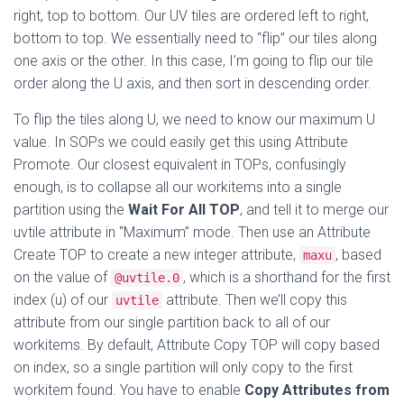
right, top to bottom. Our UV tiles are ordered left to right,
bottom to top. We essentially need to “flip” our tiles along
one axis or the other. In this case, I’m going to flip our tile
order along the U axis, and then sort in descending order.
To flip the tiles along U, we need to know our maximum U
value. In SOPs we could easily get this using Attribute
Promote. Our closest equivalent in TOPs, confusingly
enough, is to collapse all our workitems into a single
partition using the
Wait For All TOP
, and tell it to merge our
uvtile attribute in “Maximum” mode. Then use an Attribute
Create TOP to create a new integer attribute,
, based
maxu
on the value of
, which is a shorthand for the first
@uvtile.0
index (u) of our
attribute. Then we’ll copy this
uvtile
attribute from our single partition back to all of our
workitems. By default, Attribute Copy TOP will copy based
on index, so a single partition will only copy to the first
workitem found. You have to enable
Copy Attributes from