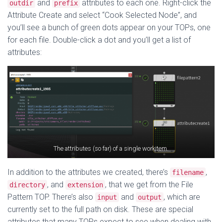
and
attributes to each one. Right-click the
outdir
prefix
Attribute Create and select “Cook Selected Node”, and
you’ll see a bunch of green dots appear on your TOPs, one
for each file. Double-click a dot and you’ll get a list of
attributes:
The attributes (so far) of a single workitem.
In addition to the attributes we created, there’s
,
filename
, and
, that we get from the File
directory
extension
Pattern TOP. There’s also
and
, which are
input
output
currently set to the full path on disk. These are special
attributes that many TOPs expect to see when dealing with