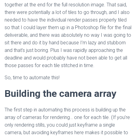
together at the end for the full resolution image. That said,
there were potentially a lot of tiles to go through, and I also
needed to have the individual render passes properly tiled
so that I could layer them up in a Photoshop file for the final
deliverable, and there was absolutely no way I was going to
sit there and do it by hand because I’m lazy and stubborn
and that’s just boring. Plus I was rapidly approaching the
deadline and would probably have not been able to get all
those passes for each tile stitched in time.
So, time to automate this!
Building the camera array
The first step in automating this process is building up the
array of cameras for rendering… one for each tile. (If you’re
only rendering stills, you could just keyframe a single
camera, but avoiding keyframes here makes it possible to