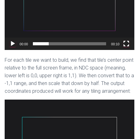
00:00
00:10
For each tile we want to build, we find that tile’s center point
relative to the full screen frame, in NDC space (meaning,
lower left is 0,0, upper right is 1,1). We then convert that to a
-1,1 range, and then scale that down by half. The output
coordinates produced will work for any tiling arrangement:
Video
Player