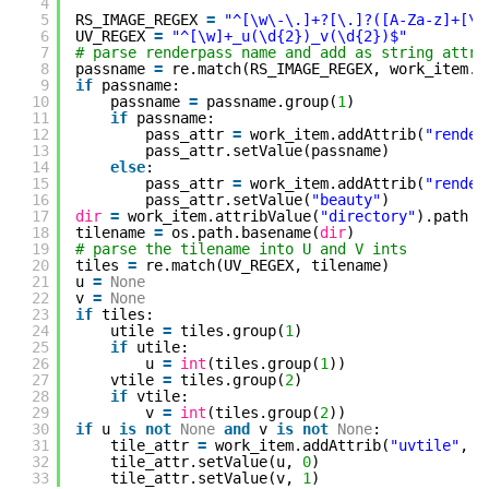
4
5
RS_IMAGE_REGEX 
=
"^[\w\-\.]+?[\.]?([A-Za-z]+[\w
6
UV_REGEX 
=
"^[\w]+_u(\d{2})_v(\d{2})$"
7
# parse renderpass name and add as string attr
8
passname 
=
re.match(RS_IMAGE_REGEX, work_item.a
9
if
passname:
10
passname 
=
passname.group(
1
)
11
if
passname:
12
pass_attr 
=
work_item.addAttrib(
"render
13
pass_attr.setValue(passname)
14
else
:
15
pass_attr 
=
work_item.addAttrib(
"render
16
pass_attr.setValue(
"beauty"
)
17
dir
=
work_item.attribValue(
"directory"
).path
18
tilename 
=
os.path.basename(
dir
)
19
# parse the tilename into U and V ints
20
tiles 
=
re.match(UV_REGEX, tilename)
21
u 
=
None
22
v 
=
None
23
if
tiles:
24
utile 
=
tiles.group(
1
)
25
if
utile:
26
u 
=
int
(tiles.group(
1
))
27
vtile 
=
tiles.group(
2
)
28
if
vtile:
29
v 
=
int
(tiles.group(
2
))
30
if
u 
is
not
None
and
v 
is
not
None
:
31
tile_attr 
=
work_item.addAttrib(
"uvtile"
, p
32
tile_attr.setValue(u, 
0
)
33
tile_attr.setValue(v, 
1
)