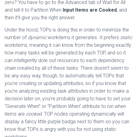
zero? You have to go to the Advanced tab of Wait for All
and tell it to Partition When
Input Items are Cooked
, and
then it’ll give you the right answer.
Under the hood, TOPs is doing this in order to minimize the
number of
dynamic
workitems it generates. It prefers
static
workitems, meaning it can know from the beginning exactly
how many tasks will be generated by each TOP, and so it
can intelligently dole out resources to each dependency
chain created by all of these tasks. There doesn’t seem to
be any easy way, though, to automatically tell TOPs that
you’re creating or updating attributes, so if you know that
you’re analyzing existing task attributes in order to make a
decision later on, you’re probably going to have to set your
“Generate When” or “Partition When” attribute to run when
items are
cooked
. TOP nodes operating dynamically will
display a fancy little purple badge next to them so you can
know that TOPs is angry with you for not using static
workitems.