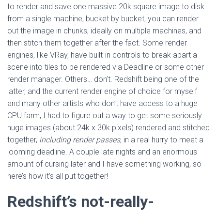
to render and save one massive 20k square image to disk
from a single machine, bucket by bucket, you can render
out the image in chunks, ideally on multiple machines, and
then stitch them together after the fact. Some render
engines, like VRay, have built-in controls to break apart a
scene into tiles to be rendered via Deadline or some other
render manager. Others… don’t. Redshift being one of the
latter, and the current render engine of choice for myself
and many other artists who don’t have access to a huge
CPU farm, I had to figure out a way to get some seriously
huge images (about 24k x 30k pixels) rendered and stitched
together,
including render passes
, in a real hurry to meet a
looming deadline. A couple late nights and an enormous
amount of cursing later and I have something working, so
here’s how it’s all put together!
Redshift’s not-really-