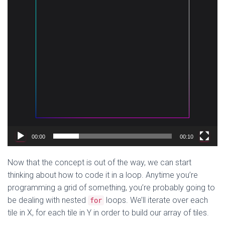
00:00
00:10
Now that the concept is out of the way, we can start
thinking about how to code it in a loop. Anytime you’re
programming a grid of something, you’re probably going to
be dealing with nested
loops. We’ll iterate over each
for
tile in X, for each tile in Y in order to build our array of tiles.