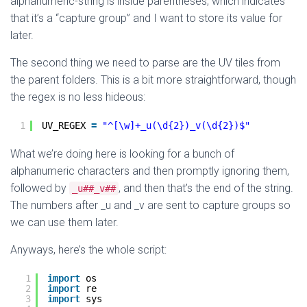
alphanumeric-string is inside parentheses, which indicates
that it’s a “capture group” and I want to store its value for
later.
The second thing we need to parse are the UV tiles from
the parent folders. This is a bit more straightforward, though
the regex is no less hideous:
1
UV_REGEX 
=
"^[\w]+_u(\d{2})_v(\d{2})$"
What we’re doing here is looking for a bunch of
alphanumeric characters and then promptly ignoring them,
followed by
, and then that’s the end of the string.
_u##_v##
The numbers after _u and _v are sent to capture groups so
we can use them later.
Anyways, here’s the whole script:
1
import
os
2
import
re
3
import
sys