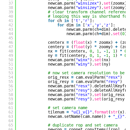
37
newcam.parm(
"winsizex"
).
set
(zoomx)
38
newcam.parm(
"winsizey"
).
set
(zoomy)
39
# clear transform channel reference
40
# looping this way is shorthand for
41
for
ch 
in
[
't'
,
'r'
]:
42
for
dim 
in
[
'x'
,
'y'
,
'z'
]:
43
newcam.parm(ch
+
dim).deleteA
44
newcam.parm(ch
+
dim).
set
(
0
)
45
46
centerx 
=
(
float
(x) 
*
zoomx) 
+
(zoo
47
centery 
=
(
float
(y) 
*
zoomy) 
+
(zoo
48
nx 
=
fit(centerx, 
0
, 
1
, 
-
1
, 
1
) 
*
0.
49
ny 
=
fit(centery, 
0
, 
1
, 
-
1
, 
1
) 
*
0.
50
newcam.parm(
"winx"
).
set
(nx)
51
newcam.parm(
"winy"
).
set
(ny)
52
53
# now set camera resolution to be a
54
orig_resx 
=
cam.evalParm(
"resx"
)
55
orig_resy 
=
cam.evalParm(
"resy"
)
56
newcam.parm(
"resx"
).deleteAllKeyfra
57
newcam.parm(
"resy"
).deleteAllKeyfra
58
newcam.parm(
"resx"
).
set
(orig_resx 
/
59
newcam.parm(
"resy"
).
set
(orig_resy 
/
60
61
# set camera name
62
tilenum 
=
"u{}_v{}"
.
format
(
str
(x).z
63
newcam.setName(cam.name() 
+
"_{}"
.
f
64
65
# duplicate rop and set camera
66
newrop 
=
ropnet.copyItems([rop], ch