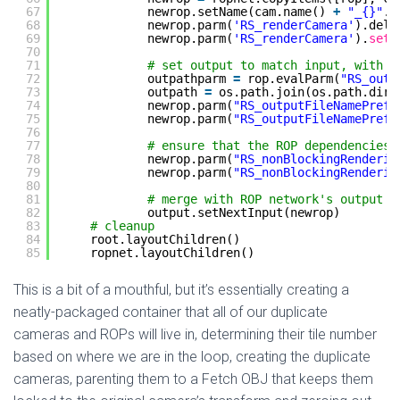
67
newrop.setName(cam.name() 
+
"_{}"
.
f
68
newrop.parm(
'RS_renderCamera'
).dele
69
newrop.parm(
'RS_renderCamera'
).
set
(
70
71
# set output to match input, with U
72
outpathparm 
=
rop.evalParm(
"RS_outp
73
outpath 
=
os.path.join(os.path.dirn
74
newrop.parm(
"RS_outputFileNamePrefi
75
newrop.parm(
"RS_outputFileNamePrefi
76
77
# ensure that the ROP dependencies 
78
newrop.parm(
"RS_nonBlockingRenderin
79
newrop.parm(
"RS_nonBlockingRenderin
80
81
# merge with ROP network's output
82
output.setNextInput(newrop)    
83
# cleanup
84
root.layoutChildren()
85
ropnet.layoutChildren()
This is a bit of a mouthful, but it’s essentially creating a
neatly-packaged container that all of our duplicate
cameras and ROPs will live in, determining their tile number
based on where we are in the loop, creating the duplicate
cameras, parenting them to a Fetch OBJ that keeps them