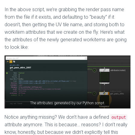
In the above script, we’re grabbing the render pass name
from the file if it exists, and defaulting to “beauty” if it
doesn’t, then getting the UV tile name, and storing both to
workitem attributes that we create on the fly. Here’s what
the attributes of the newly generated workitems are going
to look like:
The attributes generated by our Python script.
Notice anything missing? We don’t have a defined
output
attribute anymore. This is because… reasons? I don’t really
know, honestly, but because we didn’t explicitly tell this