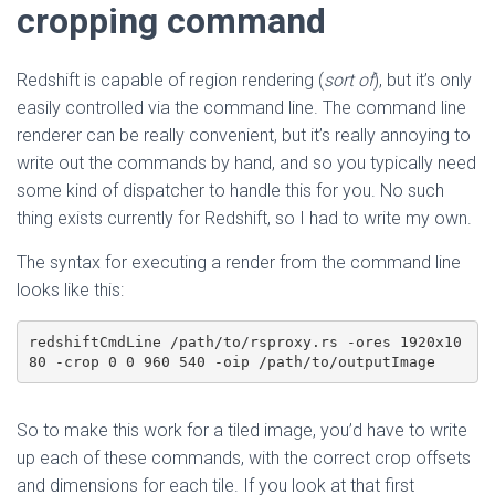
cropping command
Redshift is capable of region rendering (
sort of
), but it’s only
easily controlled via the command line. The command line
renderer can be really convenient, but it’s really annoying to
write out the commands by hand, and so you typically need
some kind of dispatcher to handle this for you. No such
thing exists currently for Redshift, so I had to write my own.
The syntax for executing a render from the command line
looks like this:
redshiftCmdLine /path/to/rsproxy.rs -ores 1920x10
80 -crop 0 0 960 540 -oip /path/to/outputImage
So to make this work for a tiled image, you’d have to write
up each of these commands, with the correct crop offsets
and dimensions for each tile. If you look at that first