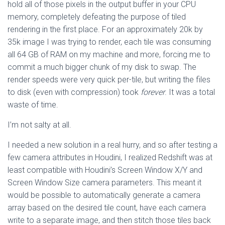
hold all of those pixels in the output buffer in your CPU
memory, completely defeating the purpose of tiled
rendering in the first place. For an approximately 20k by
35k image I was trying to render, each tile was consuming
all 64 GB of RAM on my machine and more, forcing me to
commit a much bigger chunk of my disk to swap. The
render speeds were very quick per-tile, but writing the files
to disk (even with compression) took
forever
. It was a total
waste of time.
I’m not salty at all.
I needed a new solution in a real hurry, and so after testing a
few camera attributes in Houdini, I realized Redshift was at
least compatible with Houdini’s Screen Window X/Y and
Screen Window Size camera parameters. This meant it
would be possible to automatically generate a camera
array based on the desired tile count, have each camera
write to a separate image, and then stitch those tiles back