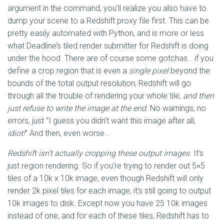
argument in the command, you’ll realize you also have to
dump your scene to a Redshift proxy file first. This can be
pretty easily automated with Python, and is more or less
what Deadline’s tiled render submitter for Redshift is doing
under the hood. There are of course some gotchas… if you
define a crop region that is even a
single pixel
beyond the
bounds of the total output resolution, Redshift will go
through all the trouble of rendering your whole tile,
and then
just refuse to write the image at the end.
No warnings, no
errors, just “I guess you didn’t want this image after all,
idiot!
” And then, even worse…
Redshift isn’t actually cropping these output images
. It’s
just region rendering. So if you’re trying to render out 5×5
tiles of a 10k x 10k image, even though Redshift will only
render 2k pixel tiles for each image, it’s still going to output
10k images to disk. Except now you have 25 10k images
instead of one, and for each of these tiles, Redshift has to