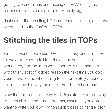
getting too enormous and maxing out RAM during that
process (unless you’re going really, really big).
Just select that resulting ROP and render it to disk, and now
we can get to the “fun” part: TOPs.
Stitching the tiles in TOPs
Full disclosure: I
don’t like
TOPs. It’s clumsy and unintuitive,
it’s way too easy to fail to set dynamic versus static
workitems, it sometimes works perfectly and then fails
without any sort of logged reason the next time you cook
your network. The whole thing feels completely arcane, and
not in the lovable way the rest of Houdini feels arcane.
Now that that’s out of the way, TOPs is still the perfect way
to stitch all of these things together, assuming you don’t
want to write your own Python subprocess to handle it for