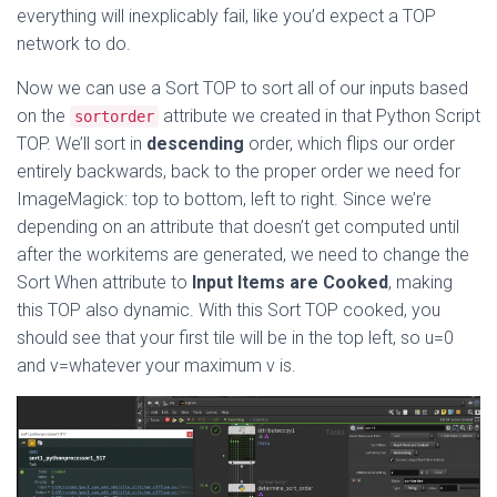
everything will inexplicably fail, like you’d expect a TOP
network to do.
Now we can use a Sort TOP to sort all of our inputs based
on the
attribute we created in that Python Script
sortorder
TOP. We’ll sort in
descending
order, which flips our order
entirely backwards, back to the proper order we need for
ImageMagick: top to bottom, left to right. Since we’re
depending on an attribute that doesn’t get computed until
after the workitems are generated, we need to change the
Sort When attribute to
Input Items are Cooked
, making
this TOP also dynamic. With this Sort TOP cooked, you
should see that your first tile will be in the top left, so u=0
and v=whatever your maximum v is.