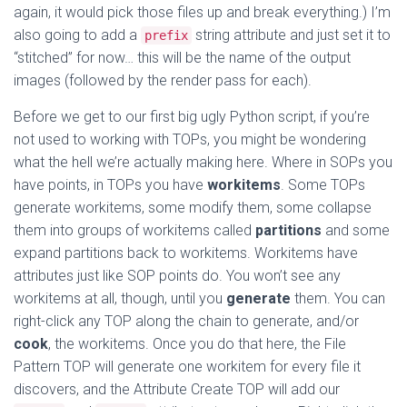
again, it would pick those files up and break everything.) I’m
also going to add a
string attribute and just set it to
prefix
“stitched” for now… this will be the name of the output
images (followed by the render pass for each).
Before we get to our first big ugly Python script, if you’re
not used to working with TOPs, you might be wondering
what the hell we’re actually making here. Where in SOPs you
have points, in TOPs you have
workitems
. Some TOPs
generate workitems, some modify them, some collapse
them into groups of workitems called
partitions
and some
expand partitions back to workitems. Workitems have
attributes just like SOP points do. You won’t see any
workitems at all, though, until you
generate
them. You can
right-click any TOP along the chain to generate, and/or
cook
, the workitems. Once you do that here, the File
Pattern TOP will generate one workitem for every file it
discovers, and the Attribute Create TOP will add our