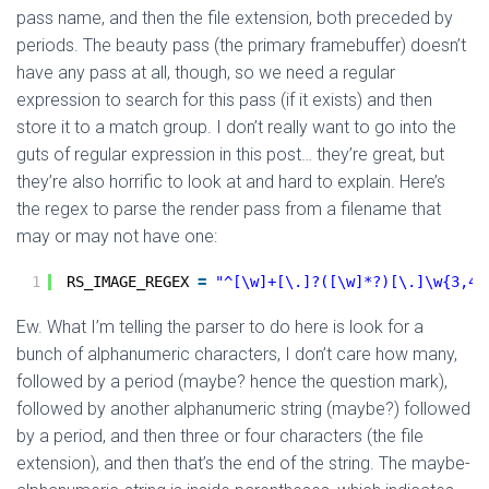
pass name, and then the file extension, both preceded by
periods. The beauty pass (the primary framebuffer) doesn’t
have any pass at all, though, so we need a regular
expression to search for this pass (if it exists) and then
store it to a match group. I don’t really want to go into the
guts of regular expression in this post… they’re great, but
they’re also horrific to look at and hard to explain. Here’s
the regex to parse the render pass from a filename that
may or may not have one:
1
RS_IMAGE_REGEX 
=
"^[\w]+[\.]?([\w]*?)[\.]\w{3,4}
Ew. What I’m telling the parser to do here is look for a
bunch of alphanumeric characters, I don’t care how many,
followed by a period (maybe? hence the question mark),
followed by another alphanumeric string (maybe?) followed
by a period, and then three or four characters (the file
extension), and then that’s the end of the string. The maybe-