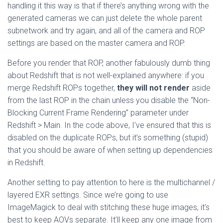
handling it this way is that if there’s anything wrong with the
generated cameras we can just delete the whole parent
subnetwork and try again, and all of the camera and ROP
settings are based on the master camera and ROP.
Before you render that ROP, another fabulously dumb thing
about Redshift that is not well-explained anywhere: if you
merge Redshift ROPs together,
they will not render
aside
from the last ROP in the chain unless you disable the “Non-
Blocking Current Frame Rendering” parameter under
Redshift > Main. In the code above, I’ve ensured that this is
disabled on the duplicate ROPs, but it’s something (stupid)
that you should be aware of when setting up dependencies
in Redshift.
Another setting to pay attention to here is the multichannel /
layered EXR settings. Since we’re going to use
ImageMagick to deal with stitching these huge images, it’s
best to keep AOVs separate. It’ll keep any one image from