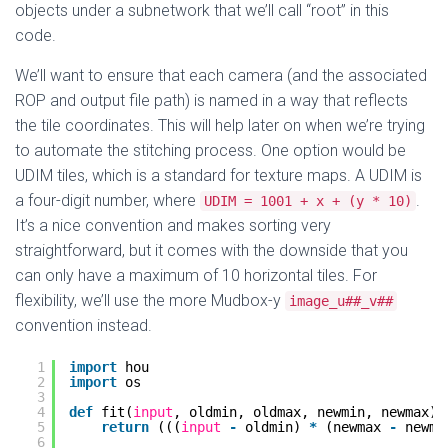
objects under a subnetwork that we’ll call “root” in this
code.
We’ll want to ensure that each camera (and the associated
ROP and output file path) is named in a way that reflects
the tile coordinates. This will help later on when we’re trying
to automate the stitching process. One option would be
UDIM tiles, which is a standard for texture maps. A UDIM is
a four-digit number, where
.
UDIM = 1001 + x + (y * 10)
It’s a nice convention and makes sorting very
straightforward, but it comes with the downside that you
can only have a maximum of 10 horizontal tiles. For
flexibility, we’ll use the more Mudbox-y
image_u##_v##
convention instead.
1
import
hou
2
import
os
3
4
def
fit(
input
, oldmin, oldmax, newmin, newmax):
5
return
(((
input
-
oldmin) 
*
(newmax 
-
newmi
6