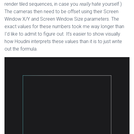
render tiled sequences, in case you
really
hate yourself.)
The cameras then need to be offset using their Screen
Window X/Y and Screen Window Size parameters. The
exact values for these numbers took me way longer than
I’d like to admit to figure out. It’s easier to show visually
how Houdini interprets these values than it is to just write
out the formula.
Video
Player