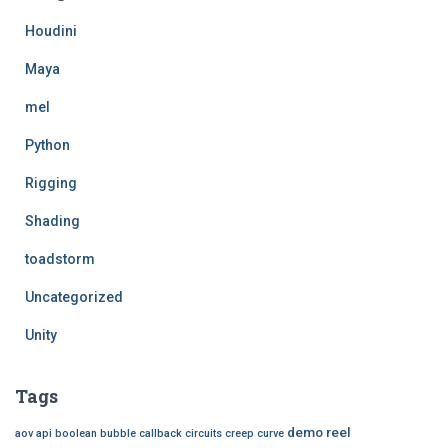
f
Houdini
o
r
Maya
:
mel
Python
Rigging
Shading
toadstorm
Uncategorized
Unity
Tags
demo reel
aov
api
boolean
bubble
callback
circuits
creep
curve