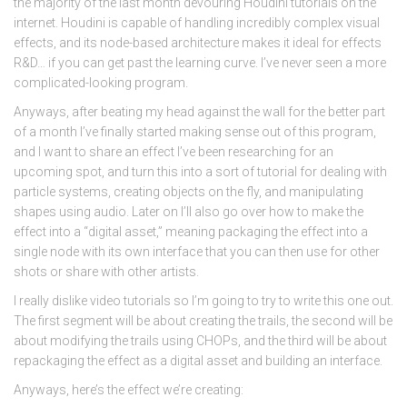
the majority of the last month devouring Houdini tutorials on the
internet. Houdini is capable of handling incredibly complex visual
effects, and its node-based architecture makes it ideal for effects
R&D… if you can get past the learning curve. I’ve never seen a more
complicated-looking program.
Anyways, after beating my head against the wall for the better part
of a month I’ve finally started making sense out of this program,
and I want to share an effect I’ve been researching for an
upcoming spot, and turn this into a sort of tutorial for dealing with
particle systems, creating objects on the fly, and manipulating
shapes using audio. Later on I’ll also go over how to make the
effect into a “digital asset,” meaning packaging the effect into a
single node with its own interface that you can then use for other
shots or share with other artists.
I really dislike video tutorials so I’m going to try to write this one out.
The first segment will be about creating the trails, the second will be
about modifying the trails using CHOPs, and the third will be about
repackaging the effect as a digital asset and building an interface.
Anyways, here’s the effect we’re creating: