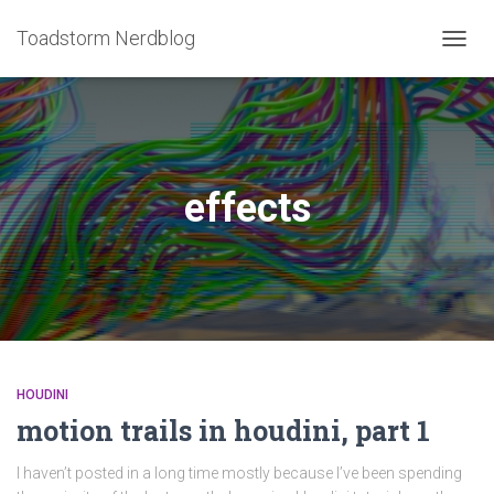
Toadstorm Nerdblog
TOGG
NAVIG
effects
HOUDINI
motion trails in houdini, part 1
I haven’t posted in a long time mostly because I’ve been spending