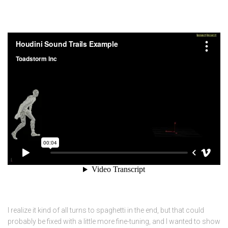
I realize it kind of all turns to spaghetti in the end, but that could
probably be fixed with a little more fine-tuning, and I wanted to show