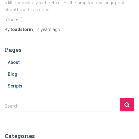
a little complexity to the effect. Hit the jump for a big huge post
about how this is done.
(more…)
By
toadstorm
,
14 years
ago
Pages
About
Blog
Scripts
S
Search …
e
a
r
c
Categories
h