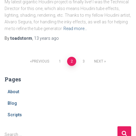
My latest gigantic Houdini project is finally live! I was the Technical
Director for this one, which also means Houdini tube effects,
lighting, shading, rendering, etc. Thanks to my fellow Houdini artist,
Alvaro Segura, for handling the inky effects, as well as for helping
me to refine the tube generator
Read more…
By
toadstorm
,
13 years
ago
Posts
PREVIOUS
1
2
3
NEXT
navigation
Pages
About
Blog
Scripts
S
Search …