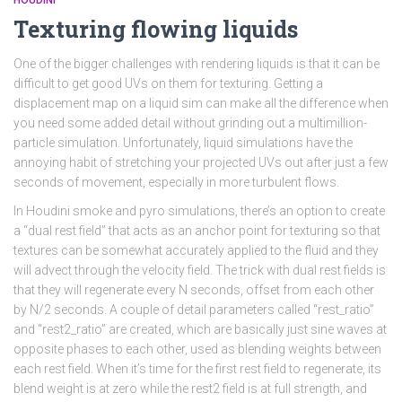
HOUDINI
Texturing flowing liquids
One of the bigger challenges with rendering liquids is that it can be
difficult to get good UVs on them for texturing. Getting a
displacement map on a liquid sim can make all the difference when
you need some added detail without grinding out a multimillion-
particle simulation. Unfortunately, liquid simulations have the
annoying habit of stretching your projected UVs out after just a few
seconds of movement, especially in more turbulent flows.
In Houdini smoke and pyro simulations, there’s an option to create
a “dual rest field” that acts as an anchor point for texturing so that
textures can be somewhat accurately applied to the fluid and they
will advect through the velocity field. The trick with dual rest fields is
that they will regenerate every N seconds, offset from each other
by N/2 seconds. A couple of detail parameters called “rest_ratio”
and “rest2_ratio” are created, which are basically just sine waves at
opposite phases to each other, used as blending weights between
each rest field. When it’s time for the first rest field to regenerate, its
blend weight is at zero while the rest2 field is at full strength, and