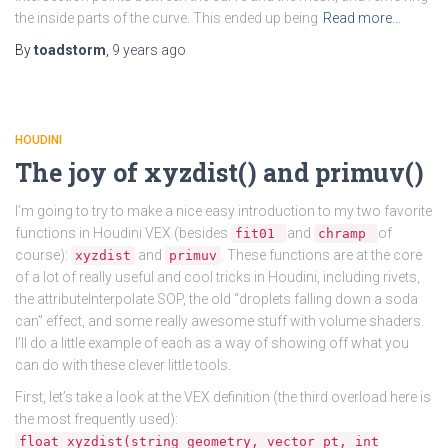
the inside parts of the curve. This ended up being
Read more…
By
toadstorm
,
9 years
ago
HOUDINI
The joy of xyzdist() and primuv()
I’m going to try to make a nice easy introduction to my two favorite
functions in Houdini VEX (besides
and
of
fit01
chramp
course):
and
. These functions are at the core
xyzdist
primuv
of a lot of really useful and cool tricks in Houdini, including rivets,
the attributeInterpolate SOP, the old “droplets falling down a soda
can” effect, and some really awesome stuff with volume shaders.
I’ll do a little example of each as a way of showing off what you
can do with these clever little tools.
First, let’s take a look at the VEX definition (the third overload here is
the most frequently used):
float xyzdist(string geometry, vector pt, int