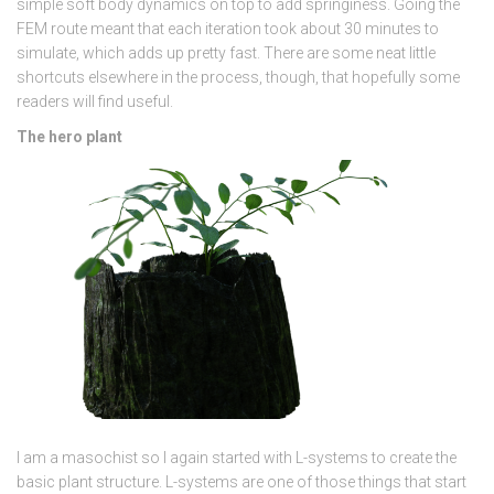
simple soft body dynamics on top to add springiness. Going the
FEM route meant that each iteration took about 30 minutes to
simulate, which adds up pretty fast. There are some neat little
shortcuts elsewhere in the process, though, that hopefully some
readers will find useful.
The hero plant
I am a masochist so I again started with L-systems to create the
basic plant structure. L-systems are one of those things that start