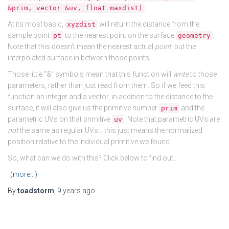
&prim, vector &uv, float maxdist)
At its most basic,
will return the distance from the
xyzdist
sample point
to the nearest point on the surface
.
pt
geometry
Note that this doesn’t mean the nearest actual
point
, but the
interpolated surface in between those points.
Those little “&” symbols mean that this function will
write
to those
parameters, rather than just read from them. So if we feed this
function an integer and a vector, in addition to the distance to the
surface, it will also give us the primitive number
and the
prim
parametric UVs on that primitive
. Note that parametric UVs are
uv
not
the same as regular UVs… this just means the normalized
position relative to the individual primitive we found.
So, what can we do with this? Click below to find out…
(more…)
By
toadstorm
,
9 years
ago