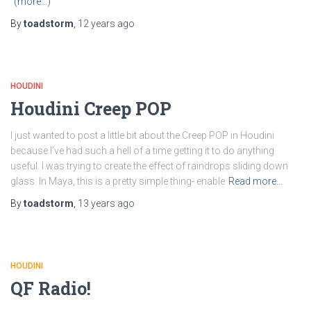
(more…)
By
toadstorm
,
12 years
ago
HOUDINI
Houdini Creep POP
I just wanted to post a little bit about the Creep POP in Houdini
because I’ve had such a hell of a time getting it to do anything
useful. I was trying to create the effect of raindrops sliding down
glass. In Maya, this is a pretty simple thing- enable
Read more…
By
toadstorm
,
13 years
ago
HOUDINI
QF Radio!