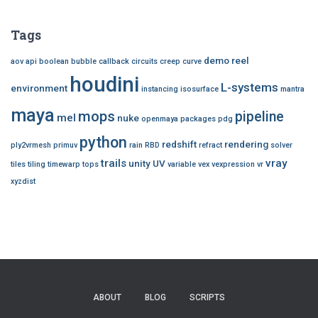
Tags
demo reel
aov
api
boolean
bubble
callback
circuits
creep
curve
houdini
L-systems
environment
instancing
isosurface
mantra
maya
mops
pipeline
mel
nuke
openmaya
packages
pdg
python
redshift
rendering
ply2vrmesh
primuv
rain
RBD
refract
solver
trails
vray
unity
UV
tiles
tiling
timewarp
tops
variable
vex
vexpression
vr
xyzdist
ABOUT
BLOG
SCRIPTS