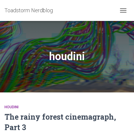
Toadstorm Nerdblog
TOGG
NAVIG
houdini
HOUDINI
The rainy forest cinemagraph,
Part 3