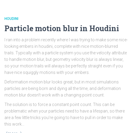
HOUDINI
Particle motion blur in Houdini
I ran into a problem recently where I was trying to make some nice-
looking embers in houdini, complete with nice motion-blurred
trails. Typically with a particle system you use the velocity attribute
to handle motion blur, but geometry velocity blur is always linear,
so your motion trails will always be perfectly straight even if you
have nice squiggly motions with your embers.
Deformation motion blur looks great, but in most simulations
particles are being born and dying all the time, and deformation
motion blur doesn’t work with a changing point count.
The solution is to force a constant point count. This can be
problematic when your particles need to have a lifespan, so there
are a few little tricks you’re going to have to pull in order to make
this work…