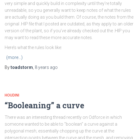
very simple and quickly build in complexity until they’re totally
unreadable, so you generally want to keep notes of what the rules
are actually doing as you build them. Of course, the notes from the
original .HIP file that I posted are outdated, as they apply to an older
version of the plant, so if you’ve already checked out the .HIP you
may want to read these more accurate notes.
Here’s what the rules look like:
(more…)
By
toadstorm
,
8 years
ago
HOUDINI
“Booleaning” a curve
There was an interesting thread recently on Odforce in which
someone wanted to be able to “boolean” a curve against a
polygonal mesh; essentially chopping up the curve at the
intersection points between the curve and the mesh, and removing