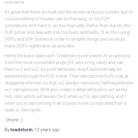
vice versa.
It’s great that these are built into the smoke and pyro solvers, but of
course nothing in Houdini can be that easy, so for FLIP
simulations we’ll have to do this manually. Rather than dig into the
FLIP solver and deal with microsolvers and fields, I’ll do this using
SOPs and SOP Solvers in order to simplify things and avoid as
many DOPs nightmares as possible.
Here’s the basic approach: Create two point-based UV projections
from the most convenient angle (XZ-axis in my case) and call
them uv1 and uv2. As point attributes, they’ll automatically be
advected through the FLIP solver. Then reproject each UV map at
staggered intervals, so that uv2 always reprojects halfway between
uv1 reprojections. We’ll also create a detail attribute to act as the
rest_ratio which will always be 0 when uv1 is reprojecting, and 1
when uv2 is reprojecting. It all sounds more complicated than it
really is. Here goes…
(more…)
By
toadstorm
,
12 years
ago