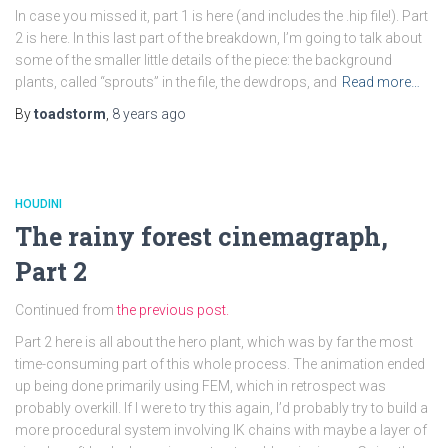
In case you missed it, part 1 is here (and includes the .hip file!). Part
2 is here. In this last part of the breakdown, I’m going to talk about
some of the smaller little details of the piece: the background
plants, called “sprouts” in the file, the dewdrops, and
Read more…
By
toadstorm
,
8 years
ago
HOUDINI
The rainy forest cinemagraph,
Part 2
Continued from
the previous post.
Part 2 here is all about the hero plant, which was by far the most
time-consuming part of this whole process. The animation ended
up being done primarily using FEM, which in retrospect was
probably overkill. If I were to try this again, I’d probably try to build a
more procedural system involving IK chains with maybe a layer of