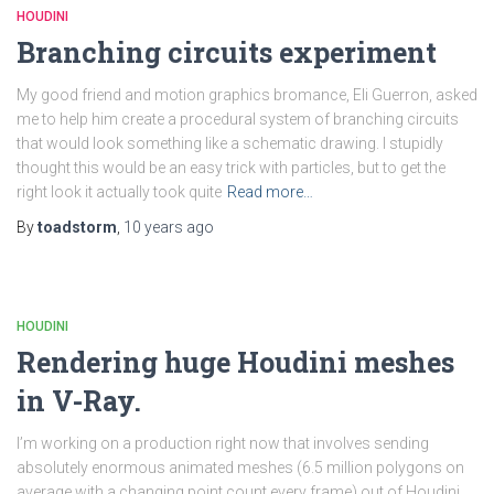
HOUDINI
Branching circuits experiment
My good friend and motion graphics bromance, Eli Guerron, asked
me to help him create a procedural system of branching circuits
that would look something like a schematic drawing. I stupidly
thought this would be an easy trick with particles, but to get the
right look it actually took quite
Read more…
By
toadstorm
,
10 years
ago
HOUDINI
Rendering huge Houdini meshes
in V-Ray.
I’m working on a production right now that involves sending
absolutely enormous animated meshes (6.5 million polygons on
average with a changing point count every frame) out of Houdini