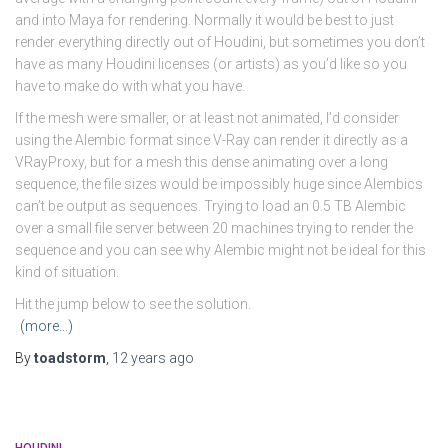
and into Maya for rendering. Normally it would be best to just
render everything directly out of Houdini, but sometimes you don’t
have as many Houdini licenses (or artists) as you’d like so you
have to make do with what you have.
If the mesh were smaller, or at least not animated, I’d consider
using the Alembic format since V-Ray can render it directly as a
VRayProxy, but for a mesh this dense animating over a long
sequence, the file sizes would be impossibly huge since Alembics
can’t be output as sequences. Trying to load an 0.5 TB Alembic
over a small file server between 20 machines trying to render the
sequence and you can see why Alembic might not be ideal for this
kind of situation.
Hit the jump below to see the solution.
(more…)
By
toadstorm
,
12 years
ago