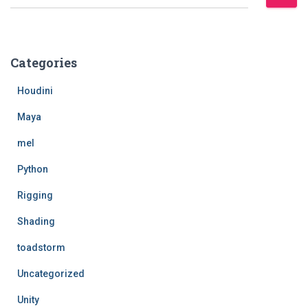
e
a
r
c
Categories
h
f
Houdini
o
r
Maya
:
mel
Python
Rigging
Shading
toadstorm
Uncategorized
Unity